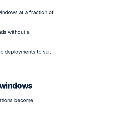
indows at a fraction of
ds without a
ic deployments to suit
t windows
cations become