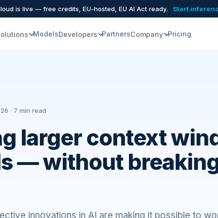
oud is live — free credits, EU-hosted, EU AI Act ready.
Start inferen
Models
Partners
Pricing
olutions
Developers
Company
26 · 7 min read
g larger context win
s — without breaking
ctive innovations in AI are making it possible to wo