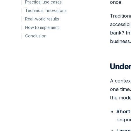
once.
Practical use cases
Technical innovations
Tradition
Real-world results
accessibi
How to implement
bank? In 
Conclusion
business.
Under
A contex
one time
the mode
Short
respon
Large