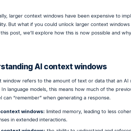
ally, larger context windows have been expensive to imple
lity. But what if you could unlock larger context window
this post, we’ll explore how this is now possible and why
standing AI context windows
t window refers to the amount of text or data that an AI
. In language models, this means how much of the previo
l can “remember” when generating a response.
 context windows:
limited memory, leading to less coher
ses in extended interactions.
 context windows:
the ability to understand and referen