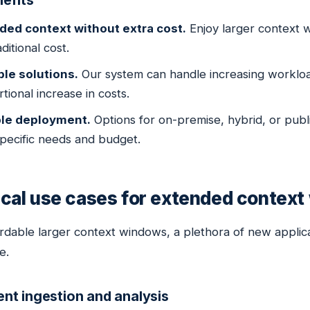
efits
ded context without extra cost.
Enjoy larger context w
ditional cost.
ble solutions.
Our system can handle increasing workloa
tional increase in costs.
ble deployment.
Options for on-premise, hybrid, or publ
pecific needs and budget.
ical use cases for extended contex
ordable larger context windows, a plethora of new appli
e.
t ingestion and analysis