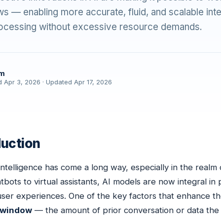
s — enabling more accurate, fluid, and scalable int
processing without excessive resource demands.
am
d Apr 3, 2026 · Updated Apr 17, 2026
duction
l Intelligence has come a long way, especially in the real
bots to virtual assistants, AI models are now integral in
 user experiences. One of the key factors that enhance the
 window
— the amount of prior conversation or data the