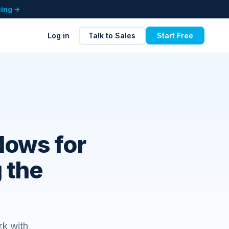
cing →
Log in
Talk to Sales
Start Free
dows for
 the
rk with