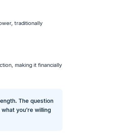
r, traditionally
ion, making it financially
length. The question
what you’re willing