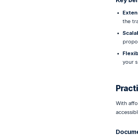
Key ben
Exten
the tra
Scala
propor
Flexi
your s
Pract
With aff
accessibl
Documen