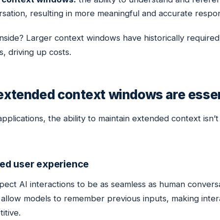
sation, resulting in more meaningful and accurate respo
side? Larger context windows have historically required 
, driving up costs.
xtended context windows are essen
pplications, the ability to maintain extended context isn’t 
ed user experience
pect AI interactions to be as seamless as human conversa
allow models to remember previous inputs, making inter
itive.