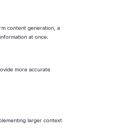
orm content generation, a
information at once.
rovide more accurate
plementing larger context