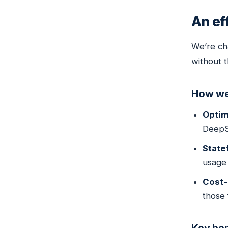
An ef
We’re ch
without t
How we
Optim
DeepS
State
usage 
Cost-
those