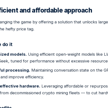
ficient and affordable approach
anging the game by offering a solution that unlocks larg
he hefty price tag.
 do it
ized models.
Using efficient open-weight models like 
eek, tuned for performance without excessive resourc
ful processing.
Maintaining conversation state on the 
and improve efficiency.
effective hardware.
Leveraging affordable or repurpo
 from decommissioned crypto mining fleets — to cut har