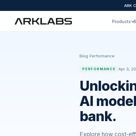
ARK Cl
Products
S
Blog
›
Performance
Apr 3, 20
PERFORMANCE
Unlockin
AI model
bank.
Explore how cost-effe