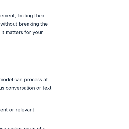
ment, limiting their
s without breaking the
 it matters for your
 model can process at
us conversation or text
ent or relevant
ce earlier parts of a