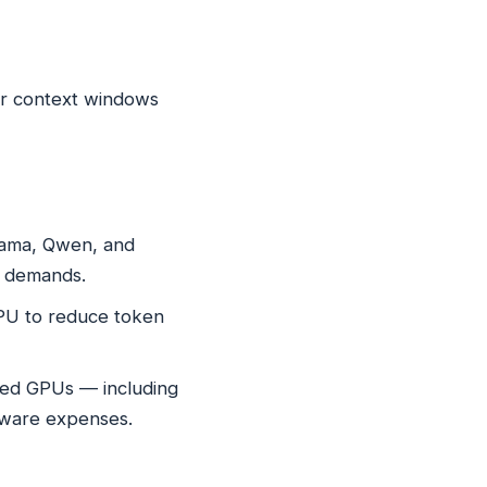
er context windows
Llama, Qwen, and
e demands.
GPU to reduce token
sed GPUs — including
dware expenses.