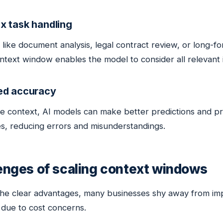
x task handling
 like document analysis, legal contract review, or long-f
ntext window enables the model to consider all relevant 
ed accuracy
e context, AI models can make better predictions and p
s, reducing errors and misunderstandings.
enges of scaling context windows
the clear advantages, many businesses shy away from im
due to cost concerns.