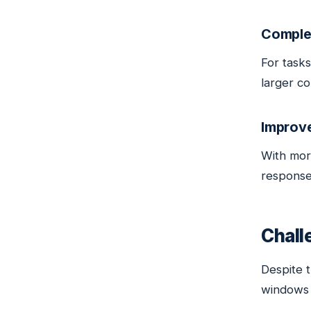
Comple
For tasks
larger co
Improv
With mor
response
Chall
Despite 
windows 