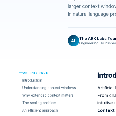
larger context window
in natural language 
The ARK Labs Te
AL
Engineering · Publishe
ON THIS PAGE
Intro
Introduction
Artificia
Understanding context windows
From chat
Why extended context matters
intuitive
The scaling problem
context
An efficient approach