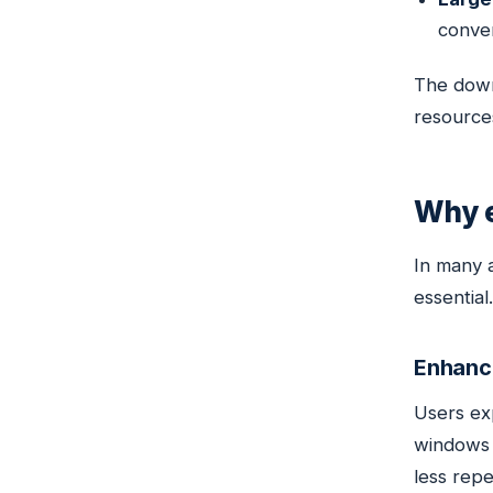
conver
The down
resources
Why e
In many a
essential.
Enhanc
Users ex
windows 
less repet