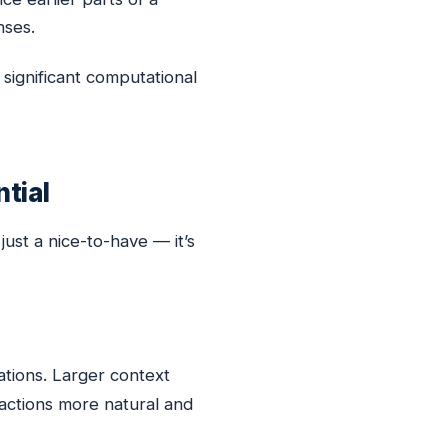
nses.
significant computational
tial
just a nice-to-have — it’s
tions. Larger context
actions more natural and