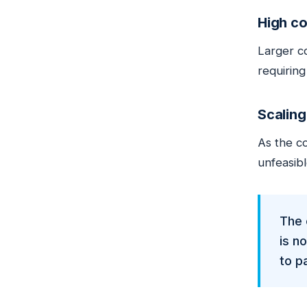
High co
Larger c
requirin
Scaling
As the co
unfeasib
The 
is n
to pa