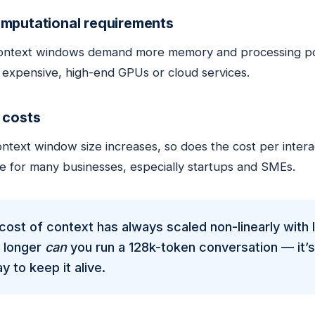
mputational requirements
ontext windows demand more memory and processing powe
g expensive, high-end GPUs or cloud services.
 costs
ntext window size increases, so does the cost per interact
le for many businesses, especially startups and SMEs.
cost of context has always scaled non-linearly with 
o longer
can
you run a 128k-token conversation — it’s 
y to keep it alive.