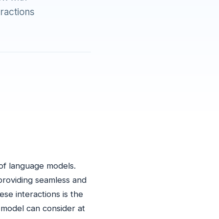
eractions
m of language models.
 providing seamless and
se interactions is the
 model can consider at