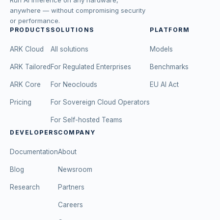
anywhere — without compromising security
or performance.
PRODUCTS
SOLUTIONS
PLATFORM
ARK Cloud
All solutions
Models
ARK Tailored
For Regulated Enterprises
Benchmarks
ARK Core
For Neoclouds
EU AI Act
Pricing
For Sovereign Cloud Operators
For Self-hosted Teams
DEVELOPERS
COMPANY
Documentation
About
Blog
Newsroom
Research
Partners
Careers