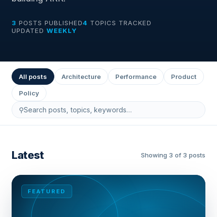
3
POSTS PUBLISHED
4
TOPICS TRACKED
UPDATED
WEEKLY
All posts
Architecture
Performance
Product
Policy
⚲
Latest
Showing 3 of 3 posts
FEATURED