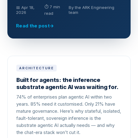
⏱ 7 min
📅 Apr 18,
By the ARK Engineering
2026
team
read
Read the post
→
ARCHITECTURE
Built for agents: the inference
substrate agentic AI was waiting for.
74% of enterprises plan agentic AI within two
years. 85% need it customised. Only 21% have
mature governance. Here’s why stateful, isolated,
fault-tolerant, sovereign inference is the
substrate agentic AI actually needs — and why
the chat-era stack won’t cut it.