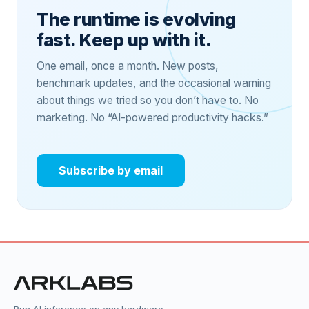
The runtime is evolving
fast. Keep up with it.
One email, once a month. New posts,
benchmark updates, and the occasional warning
about things we tried so you don’t have to. No
marketing. No “AI-powered productivity hacks.”
Subscribe by email
Run AI inference on any hardware,