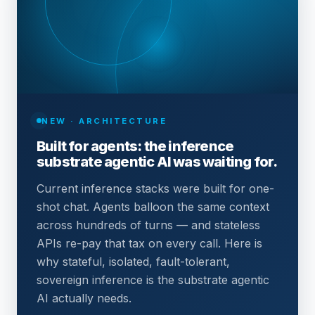
NEW · ARCHITECTURE
Built for agents: the inference
substrate agentic AI was waiting for.
Current inference stacks were built for one-
shot chat. Agents balloon the same context
across hundreds of turns — and stateless
APIs re-pay that tax on every call. Here is
why stateful, isolated, fault-tolerant,
sovereign inference is the substrate agentic
AI actually needs.