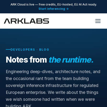
ARK Cloud is live — free credits, EU-hosted, EU AI Act ready.
Start inferencing →
DEVELOPERS · BLOG
Notes from
the runtime.
Engineering deep-dives, architecture notes, and
the occasional rant from the team building
sovereign inference infrastructure for regulated
European enterprise. We write about the things
we wish someone had written when we were
building ARK.