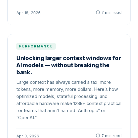
⏱ 7 min read
Apr 18, 2026
PERFORMANCE
Unlocking larger context windows for
AI models — without breaking the
bank.
Large context has always carried a tax: more
tokens, more memory, more dollars. Here’s how
optimized models, stateful processing, and
affordable hardware make 128k+ context practical
for teams that aren’t named “Anthropic” or
“OpenAI.”
⏱ 7 min read
Apr 3, 2026