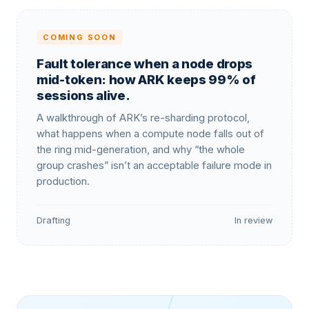
COMING SOON
Fault tolerance when a node drops
mid-token: how ARK keeps 99% of
sessions alive.
A walkthrough of ARK’s re-sharding protocol,
what happens when a compute node falls out of
the ring mid-generation, and why “the whole
group crashes” isn’t an acceptable failure mode in
production.
Drafting
In review