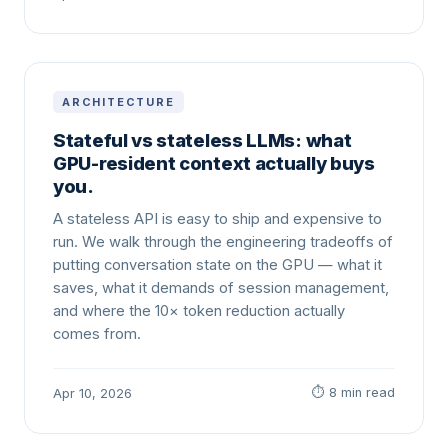
ARCHITECTURE
Stateful vs stateless LLMs: what
GPU-resident context actually buys
you.
A stateless API is easy to ship and expensive to
run. We walk through the engineering tradeoffs of
putting conversation state on the GPU — what it
saves, what it demands of session management,
and where the 10× token reduction actually
comes from.
⏱ 8 min read
Apr 10, 2026