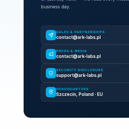
business day.
SALES & PARTNERSHIPS
contact@ark-labs.pl
PRESS & MEDIA
contact@ark-labs.pl
SECURITY DISCLOSURE
support@ark-labs.pl
HEADQUARTERS
Szczecin, Poland · EU