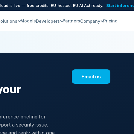
oud is live — free credits, EU-hosted, EU AI Act ready.
Start inferen
Models
Partners
Pricing
olutions
Developers
Company
Email us
your
ference briefing for
port a security issue.
age and reply within one