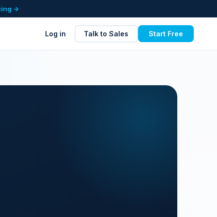
cing →
Log in
Talk to Sales
Start Free