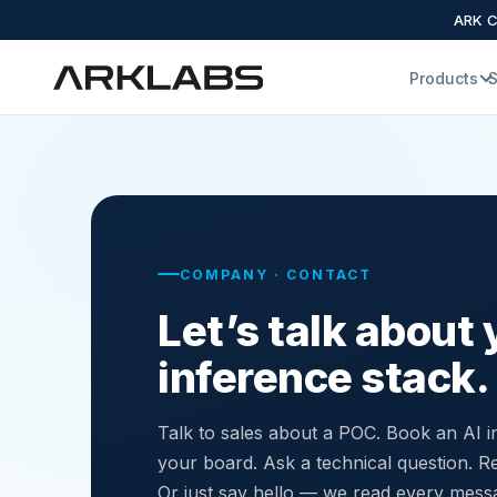
ARK Cl
Products
S
COMPANY · CONTACT
Let’s talk about 
inference stack.
Talk to sales about a POC. Book an AI in
your board. Ask a technical question. Re
Or just say hello — we read every mess