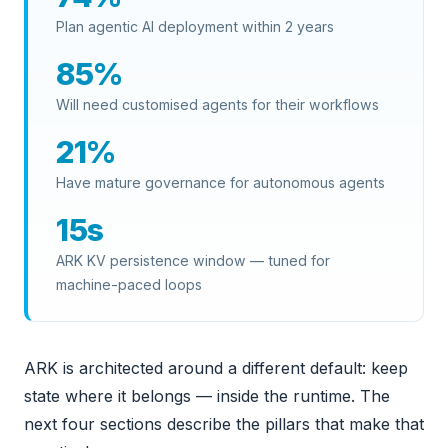
Plan agentic AI deployment within 2 years
85%
Will need customised agents for their workflows
21%
Have mature governance for autonomous agents
15s
ARK KV persistence window — tuned for
machine-paced loops
ARK is architected around a different default: keep
state where it belongs — inside the runtime. The
next four sections describe the pillars that make that