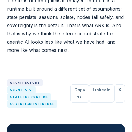
The fix is not an optimisation layer on top. It is a
runtime built around a different set of assumptions:
state persists, sessions isolate, nodes fail safely, and
sovereignty is the default. That is what ARK is. And
that is why we think the inference substrate for
agentic AI looks less like what we have had, and
more like what comes next.
ARCHITECTURE
Copy
LinkedIn
X
AGENTIC AI
link
STATEFUL RUNTIME
SOVEREIGN INFERENCE