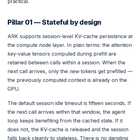
practical.
Pillar 01 — Stateful by design
ARK supports session-level KV-cache persistence at
the compute node layer. In plain terms: the attention
key-value tensors computed during prefill are
retained between calls within a session. When the
next call arrives, only the
new
tokens get prefilled —
the previously computed context is already on the
GPU.
The default session idle timeout is fifteen seconds. If
the next call arrives within that window, the agent
loop keeps benefiting from the cached state. If it
does not, the KV-cache is released and the session
falls back cleanly to stateless. There is no dangling