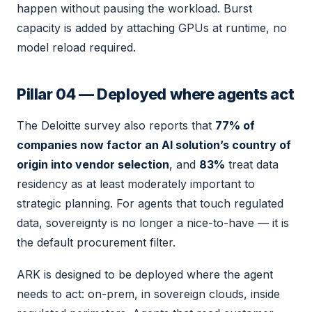
happen without pausing the workload. Burst
capacity is added by attaching GPUs at runtime, no
model reload required.
Pillar 04 — Deployed where agents act
The Deloitte survey also reports that
77% of
companies now factor an AI solution’s country of
origin into vendor selection
, and
83%
treat data
residency as at least moderately important to
strategic planning. For agents that touch regulated
data, sovereignty is no longer a nice-to-have — it is
the default procurement filter.
ARK is designed to be deployed where the agent
needs to act: on-prem, in sovereign clouds, inside