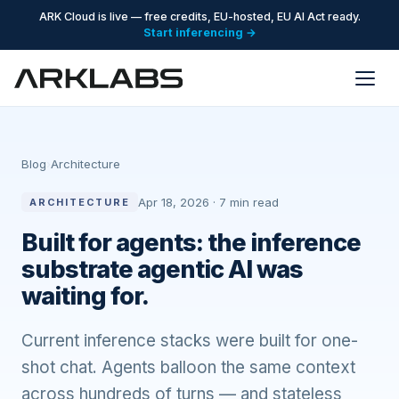
ARK Cloud is live — free credits, EU-hosted, EU AI Act ready.
Start inferencing →
Blog
›
Architecture
Apr 18, 2026 · 7 min read
ARCHITECTURE
Built for agents: the inference
substrate agentic AI was
waiting for.
Current inference stacks were built for one-
shot chat. Agents balloon the same context
across hundreds of turns — and stateless