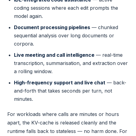
coding sessions where each edit prompts the
model again.
Document processing pipelines
— chunked
sequential analysis over long documents or
corpora.
Live meeting and call intelligence
— real-time
transcription, summarisation, and extraction over
a rolling window.
High-frequency support and live chat
— back-
and-forth that takes seconds per turn, not
minutes.
For workloads where calls are minutes or hours
apart, the KV-cache is released cleanly and the
runtime falls back to stateless — no harm done. For