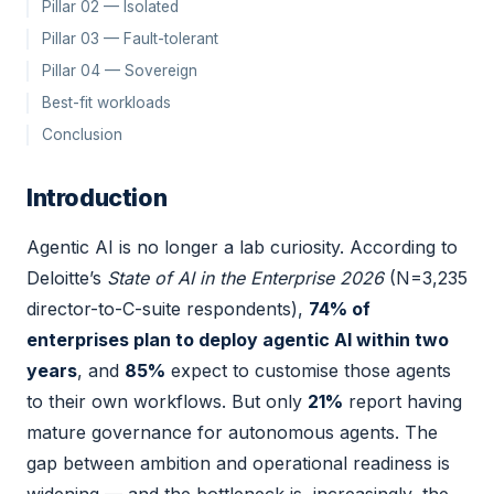
Pillar 02 — Isolated
Pillar 03 — Fault-tolerant
Pillar 04 — Sovereign
Best-fit workloads
Conclusion
Introduction
Agentic AI is no longer a lab curiosity. According to
Deloitte’s
State of AI in the Enterprise 2026
(N=3,235
director-to-C-suite respondents),
74% of
enterprises plan to deploy agentic AI within two
years
, and
85%
expect to customise those agents
to their own workflows. But only
21%
report having
mature governance for autonomous agents. The
gap between ambition and operational readiness is