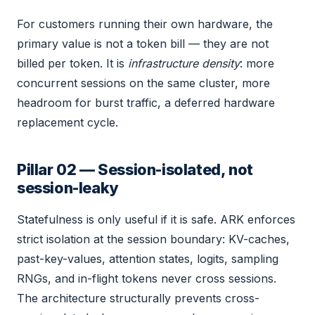
For customers running their own hardware, the
primary value is not a token bill — they are not
billed per token. It is
infrastructure density
: more
concurrent sessions on the same cluster, more
headroom for burst traffic, a deferred hardware
replacement cycle.
Pillar 02 — Session-isolated, not
session-leaky
Statefulness is only useful if it is safe. ARK enforces
strict isolation at the session boundary: KV-caches,
past-key-values, attention states, logits, sampling
RNGs, and in-flight tokens never cross sessions.
The architecture structurally prevents cross-