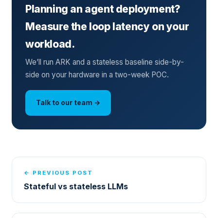
Planning an agent deployment?
Measure the loop latency on your
workload.
We’ll run ARK and a stateless baseline side-by-
side on your hardware in a two-week POC.
Talk to our team →
← PREVIOUS POST
Stateful vs stateless LLMs