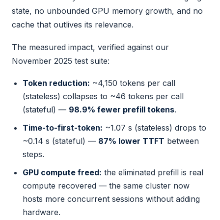
state, no unbounded GPU memory growth, and no
cache that outlives its relevance.
The measured impact, verified against our
November 2025 test suite:
Token reduction:
~4,150 tokens per call
(stateless) collapses to ~46 tokens per call
(stateful) —
98.9% fewer prefill tokens
.
Time-to-first-token:
~1.07 s (stateless) drops to
~0.14 s (stateful) —
87% lower TTFT
between
steps.
GPU compute freed:
the eliminated prefill is real
compute recovered — the same cluster now
hosts more concurrent sessions without adding
hardware.