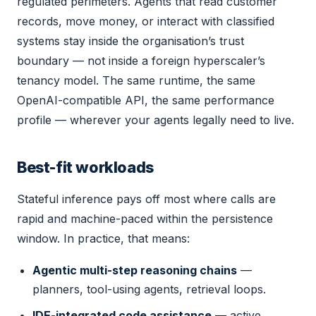
regulated perimeters. Agents that read customer
records, move money, or interact with classified
systems stay inside the organisation’s trust
boundary — not inside a foreign hyperscaler’s
tenancy model. The same runtime, the same
OpenAI-compatible API, the same performance
profile — wherever your agents legally need to live.
Best-fit workloads
Stateful inference pays off most where calls are
rapid and machine-paced within the persistence
window. In practice, that means:
Agentic multi-step reasoning chains
—
planners, tool-using agents, retrieval loops.
IDE-integrated code assistance
— active