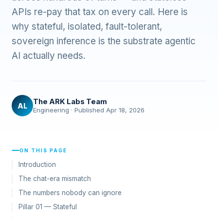
APIs re-pay that tax on every call. Here is
why stateful, isolated, fault-tolerant,
sovereign inference is the substrate agentic
AI actually needs.
The ARK Labs Team
AL
Engineering · Published Apr 18, 2026
ON THIS PAGE
Introduction
The chat-era mismatch
The numbers nobody can ignore
Pillar 01 — Stateful