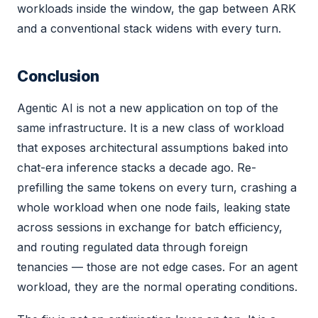
workloads inside the window, the gap between ARK
and a conventional stack widens with every turn.
Conclusion
Agentic AI is not a new application on top of the
same infrastructure. It is a new class of workload
that exposes architectural assumptions baked into
chat-era inference stacks a decade ago. Re-
prefilling the same tokens on every turn, crashing a
whole workload when one node fails, leaking state
across sessions in exchange for batch efficiency,
and routing regulated data through foreign
tenancies — those are not edge cases. For an agent
workload, they are the normal operating conditions.