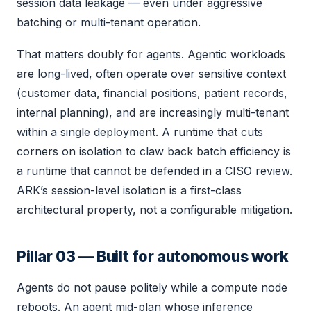
session data leakage — even under aggressive
batching or multi-tenant operation.
That matters doubly for agents. Agentic workloads
are long-lived, often operate over sensitive context
(customer data, financial positions, patient records,
internal planning), and are increasingly multi-tenant
within a single deployment. A runtime that cuts
corners on isolation to claw back batch efficiency is
a runtime that cannot be defended in a CISO review.
ARK’s session-level isolation is a first-class
architectural property, not a configurable mitigation.
Pillar 03 — Built for autonomous work
Agents do not pause politely while a compute node
reboots. An agent mid-plan whose inference