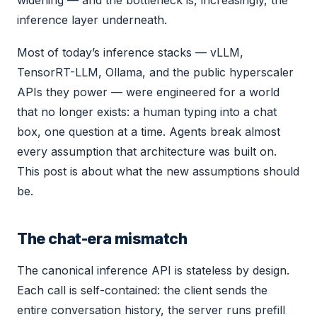
widening — and the bottleneck is, increasingly, the
inference layer underneath.
Most of today’s inference stacks — vLLM,
TensorRT-LLM, Ollama, and the public hyperscaler
APIs they power — were engineered for a world
that no longer exists: a human typing into a chat
box, one question at a time. Agents break almost
every assumption that architecture was built on.
This post is about what the new assumptions should
be.
The chat-era mismatch
The canonical inference API is stateless by design.
Each call is self-contained: the client sends the
entire conversation history, the server runs prefill