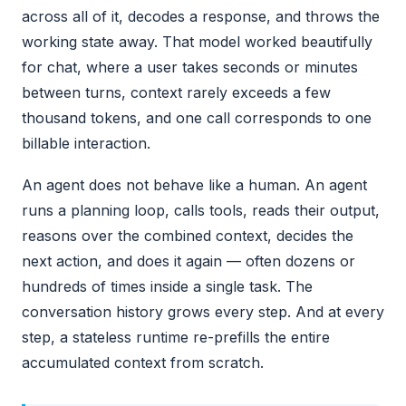
across all of it, decodes a response, and throws the
working state away. That model worked beautifully
for chat, where a user takes seconds or minutes
between turns, context rarely exceeds a few
thousand tokens, and one call corresponds to one
billable interaction.
An agent does not behave like a human. An agent
runs a planning loop, calls tools, reads their output,
reasons over the combined context, decides the
next action, and does it again — often dozens or
hundreds of times inside a single task. The
conversation history grows every step. And at every
step, a stateless runtime re-prefills the entire
accumulated context from scratch.