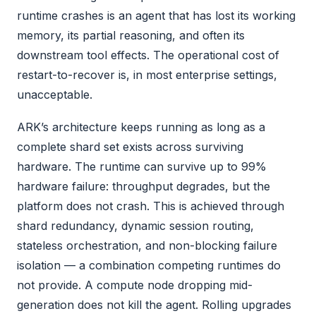
runtime crashes is an agent that has lost its working
memory, its partial reasoning, and often its
downstream tool effects. The operational cost of
restart-to-recover is, in most enterprise settings,
unacceptable.
ARK’s architecture keeps running as long as a
complete shard set exists across surviving
hardware. The runtime can survive up to 99%
hardware failure: throughput degrades, but the
platform does not crash. This is achieved through
shard redundancy, dynamic session routing,
stateless orchestration, and non-blocking failure
isolation — a combination competing runtimes do
not provide. A compute node dropping mid-
generation does not kill the agent. Rolling upgrades