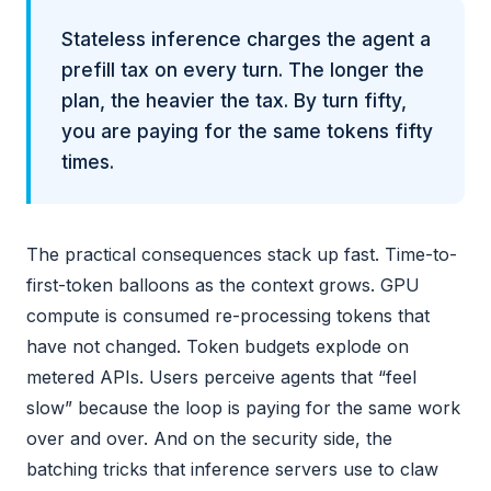
Stateless inference charges the agent a
prefill tax on every turn. The longer the
plan, the heavier the tax. By turn fifty,
you are paying for the same tokens fifty
times.
The practical consequences stack up fast. Time-to-
first-token balloons as the context grows. GPU
compute is consumed re-processing tokens that
have not changed. Token budgets explode on
metered APIs. Users perceive agents that “feel
slow” because the loop is paying for the same work
over and over. And on the security side, the
batching tricks that inference servers use to claw