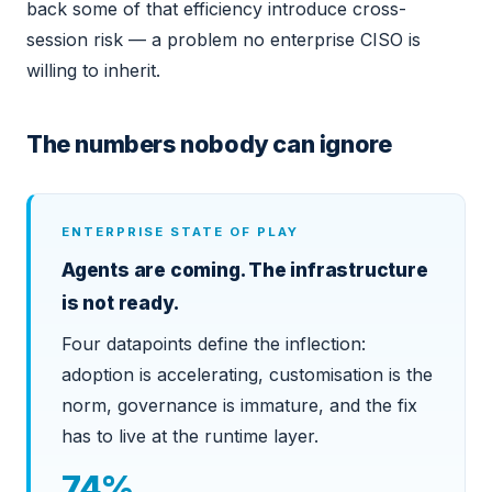
back some of that efficiency introduce cross-
session risk — a problem no enterprise CISO is
willing to inherit.
The numbers nobody can ignore
ENTERPRISE STATE OF PLAY
Agents are coming. The infrastructure
is not ready.
Four datapoints define the inflection:
adoption is accelerating, customisation is the
norm, governance is immature, and the fix
has to live at the runtime layer.
74%