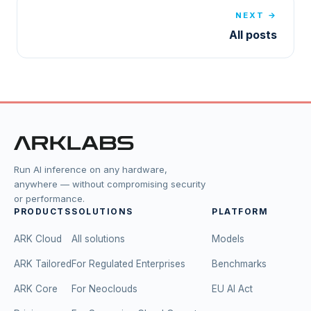
NEXT →
All posts
Run AI inference on any hardware,
anywhere — without compromising security
or performance.
PRODUCTS
SOLUTIONS
PLATFORM
ARK Cloud
All solutions
Models
ARK Tailored
For Regulated Enterprises
Benchmarks
ARK Core
For Neoclouds
EU AI Act