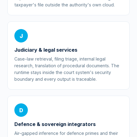
taxpayer's file outside the authority's own cloud.
J
Judiciary & legal services
Case-law retrieval, filing triage, internal legal
research, translation of procedural documents. The
runtime stays inside the court system's security
boundary and every output is traceable.
D
Defence & sovereign integrators
Air-gapped inference for defence primes and their