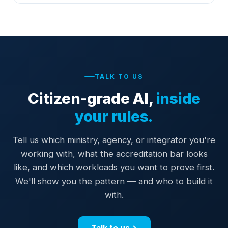
TALK TO US
Citizen-grade AI,
inside
your rules.
Tell us which ministry, agency, or integrator you're
working with, what the accreditation bar looks
like, and which workloads you want to prove first.
We'll show you the pattern — and who to build it
with.