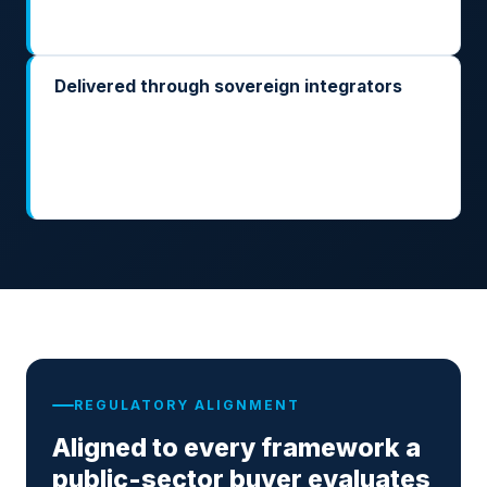
artefacts your accreditation process will ask for.
Delivered through sovereign integrators
Built with the integrators already cleared to deliver
into defence, justice, finance, and public
administration. ARK is the runtime layer; they own
the mission system integration.
REGULATORY ALIGNMENT
Aligned to every framework a
public-sector buyer evaluates