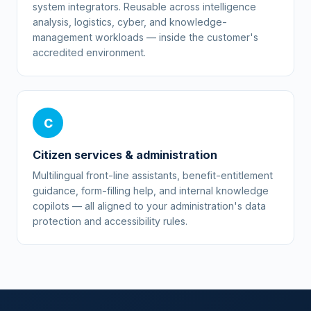
system integrators. Reusable across intelligence
analysis, logistics, cyber, and knowledge-
management workloads — inside the customer's
accredited environment.
C
Citizen services & administration
Multilingual front-line assistants, benefit-entitlement
guidance, form-filling help, and internal knowledge
copilots — all aligned to your administration's data
protection and accessibility rules.