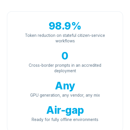
98.9%
Token reduction on stateful citizen-service
workflows
0
Cross-border prompts in an accredited
deployment
Any
GPU generation, any vendor, any mix
Air-gap
Ready for fully offline environments