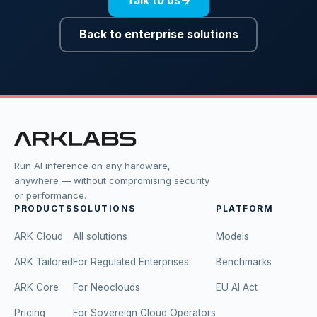
Talk to us
→
Back to enterprise solutions
Run AI inference on any hardware,
anywhere — without compromising security
or performance.
PRODUCTS
SOLUTIONS
PLATFORM
ARK Cloud
All solutions
Models
ARK Tailored
For Regulated Enterprises
Benchmarks
ARK Core
For Neoclouds
EU AI Act
Pricing
For Sovereign Cloud Operators