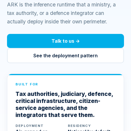
ARK is the inference runtime that a ministry, a
tax authority, or a defence integrator can
actually deploy inside their own perimeter.
Talk to us
→
See the deployment pattern
BUILT FOR
Tax authorities, judiciary, defence,
critical infrastructure, citizen-
service agencies, and the
integrators that serve them.
DEPLOYMENT
RESIDENCY