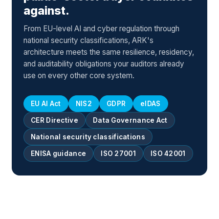
against.
From EU-level AI and cyber regulation through
national security classifications, ARK's
architecture meets the same resilience, residency,
and auditability obligations your auditors already
use on every other core system.
EU AI Act
NIS2
GDPR
eIDAS
CER Directive
Data Governance Act
National security classifications
ENISA guidance
ISO 27001
ISO 42001