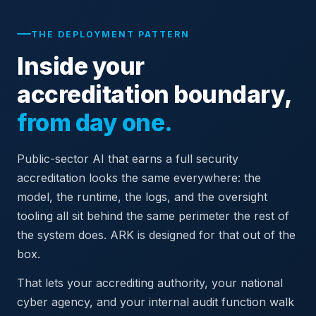
THE DEPLOYMENT PATTERN
Inside your
accreditation boundary,
from day one.
Public-sector AI that earns a full security
accreditation looks the same everywhere: the
model, the runtime, the logs, and the oversight
tooling all sit behind the same perimeter the rest of
the system does. ARK is designed for that out of the
box.
That lets your accrediting authority, your national
cyber agency, and your internal audit function walk