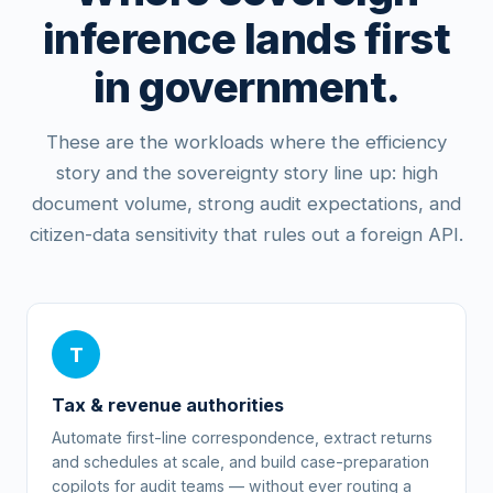
inference lands first
in government.
These are the workloads where the efficiency
story and the sovereignty story line up: high
document volume, strong audit expectations, and
citizen-data sensitivity that rules out a foreign API.
T
Tax & revenue authorities
Automate first-line correspondence, extract returns
and schedules at scale, and build case-preparation
copilots for audit teams — without ever routing a