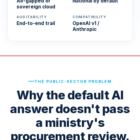
Air-gapped or
National by default
sovereign cloud
AUDITABILITY
COMPATIBILITY
End-to-end trail
OpenAI v1 /
Anthropic
THE PUBLIC-SECTOR PROBLEM
Why the default AI
answer doesn't pass
a ministry's
procurement review.