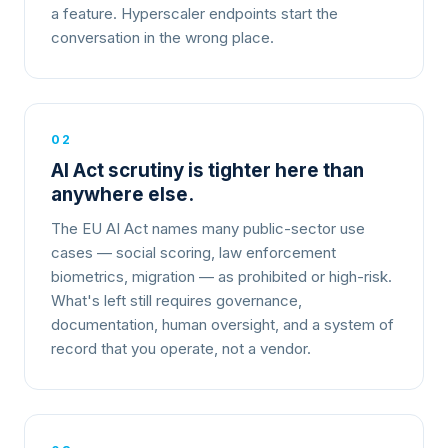
a feature. Hyperscaler endpoints start the
conversation in the wrong place.
02
AI Act scrutiny is tighter here than
anywhere else.
The EU AI Act names many public-sector use
cases — social scoring, law enforcement
biometrics, migration — as prohibited or high-risk.
What's left still requires governance,
documentation, human oversight, and a system of
record that you operate, not a vendor.