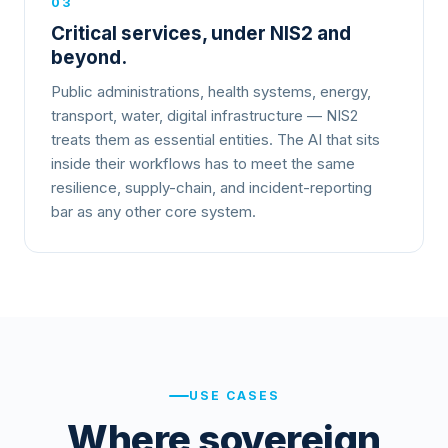
03
Critical services, under NIS2 and
beyond.
Public administrations, health systems, energy,
transport, water, digital infrastructure — NIS2
treats them as essential entities. The AI that sits
inside their workflows has to meet the same
resilience, supply-chain, and incident-reporting
bar as any other core system.
USE CASES
Where sovereign