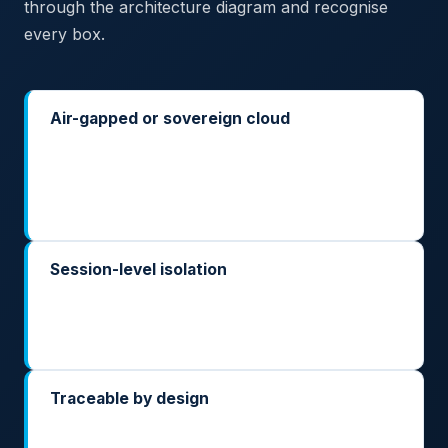
through the architecture diagram and recognise
every box.
Air-gapped or sovereign cloud
Deploy on your own classified network, in your
ministry's sovereign cloud, or inside a sovereign
cloud operator's regional environment. No call-
home, no hidden telemetry path.
Session-level isolation
Each case file, each taxpayer, each citizen gets its
own isolated inference context — so multi-tenant
workloads don't become cross-contamination risks.
Traceable by design
Every prompt and every output is logged inside
your perimeter, with the evaluation and oversight