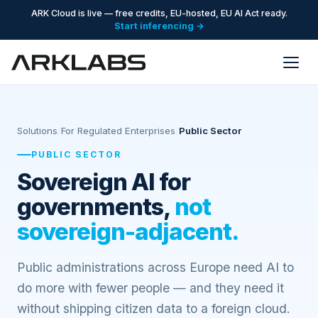
ARK Cloud is live — free credits, EU-hosted, EU AI Act ready.
Start inferencing →
Solutions
/
For Regulated Enterprises
/
Public Sector
PUBLIC SECTOR
Sovereign AI for
governments,
not
sovereign-adjacent.
Public administrations across Europe need AI to
do more with fewer people — and they need it
without shipping citizen data to a foreign cloud.