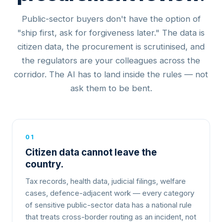
Public-sector buyers don't have the option of
"ship first, ask for forgiveness later." The data is
citizen data, the procurement is scrutinised, and
the regulators are your colleagues across the
corridor. The AI has to land inside the rules — not
ask them to be bent.
01
Citizen data cannot leave the
country.
Tax records, health data, judicial filings, welfare
cases, defence-adjacent work — every category
of sensitive public-sector data has a national rule
that treats cross-border routing as an incident, not