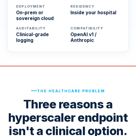
DEPLOYMENT
RESIDENCY
On-prem or
Inside your hospital
sovereign cloud
AUDITABILITY
COMPATIBILITY
Clinical-grade
OpenAI v1 /
logging
Anthropic
THE HEALTHCARE PROBLEM
Three reasons a
hyperscaler endpoint
isn't a clinical option.