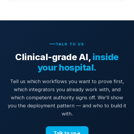
TALK TO US
Clinical-grade AI,
inside
your hospital.
Tell us which workflows you want to prove first,
which integrators you already work with, and
which competent authority signs off. We'll show
you the deployment pattern — and who to build it
with.
Talk to us
→