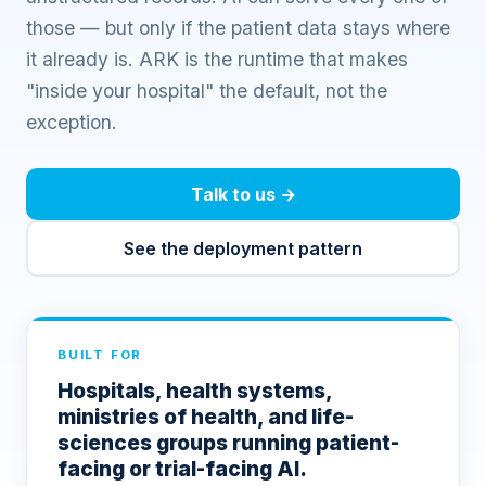
those — but only if the patient data stays where
it already is. ARK is the runtime that makes
"inside your hospital" the default, not the
exception.
Talk to us
→
See the deployment pattern
BUILT FOR
Hospitals, health systems,
ministries of health, and life-
sciences groups running patient-
facing or trial-facing AI.