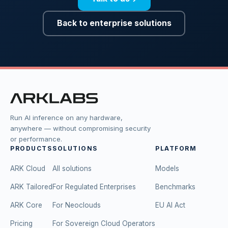
Back to enterprise solutions
Run AI inference on any hardware,
anywhere — without compromising security
or performance.
PRODUCTS
SOLUTIONS
PLATFORM
ARK Cloud
All solutions
Models
ARK Tailored
For Regulated Enterprises
Benchmarks
ARK Core
For Neoclouds
EU AI Act
Pricing
For Sovereign Cloud Operators