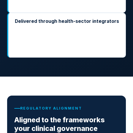
authority have the trail they expect.
Delivered through health-sector integrators
Implemented by the integrators already running your
EMR, your PACS, and your hospital information
systems. ARK is the runtime; they own the clinical
integration.
REGULATORY ALIGNMENT
Aligned to the frameworks
your clinical governance