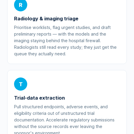
R
Radiology & imaging triage
Prioritise worklists, flag urgent studies, and draft
preliminary reports — with the models and the
imaging staying behind the hospital firewall.
Radiologists still read every study; they just get the
queue they actually need.
T
Trial-data extraction
Pull structured endpoints, adverse events, and
eligibility criteria out of unstructured trial
documentation. Accelerate regulatory submissions
without the source records ever leaving the
sponsor's environment.