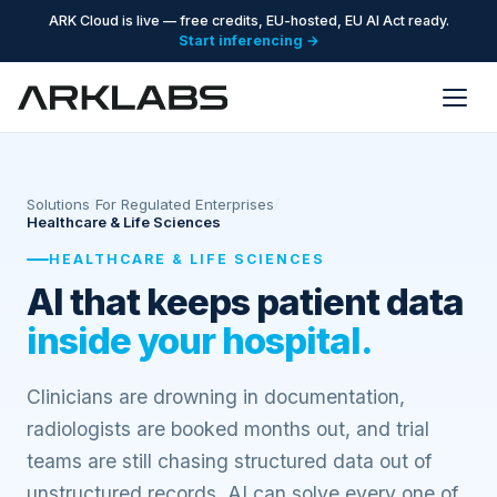
ARK Cloud is live — free credits, EU-hosted, EU AI Act ready.
Start inferencing →
Solutions
/
For Regulated Enterprises
/
Healthcare & Life Sciences
HEALTHCARE & LIFE SCIENCES
AI that keeps patient data
inside your hospital.
Clinicians are drowning in documentation,
radiologists are booked months out, and trial
teams are still chasing structured data out of
unstructured records. AI can solve every one of