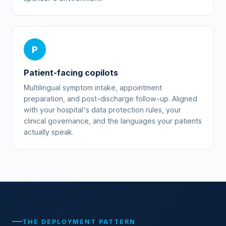
P
Patient-facing copilots
Multilingual symptom intake, appointment
preparation, and post-discharge follow-up. Aligned
with your hospital's data protection rules, your
clinical governance, and the languages your patients
actually speak.
THE DEPLOYMENT PATTERN