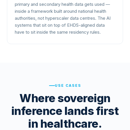
primary and secondary health data gets used —
inside a framework built around national health
authorities, not hyperscaler data centres. The AI
systems that sit on top of EHDS-aligned data
have to sit inside the same residency rules.
USE CASES
Where sovereign
inference lands first
in healthcare.