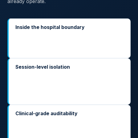
already operate.
Inside the hospital boundary
Deployed on-prem or in your regional sovereign
cloud. Patient records, imaging, and clinical
narratives stay where they already sit.
Session-level isolation
Each patient, each encounter, each study gets its
own isolated inference context. No cross-patient
leakage, even under multi-tenant pressure in a busy
hospital.
Clinical-grade auditability
Every prompt, every output, every tool call is
logged inside your perimeter — so your clinical
governance committee and your national competent