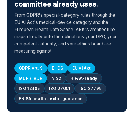
committee already uses.
From GDPR's special-category rules through the
EU AI Act's medical-device category and the
European Health Data Space, ARK's architecture
maps directly onto the obligations your DPO, your
competent authority, and your ethics board are
measuring against.
GDPR Art. 9
EHDS
EU AI Act
MDR / IVDR
NIS2
HIPAA-ready
ISO 13485
ISO 27001
ISO 27799
ENISA health sector guidance