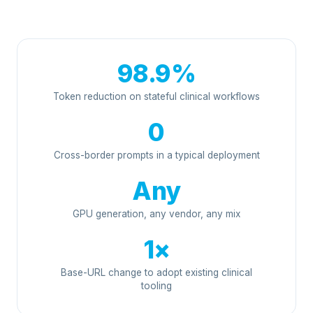
98.9%
Token reduction on stateful clinical workflows
0
Cross-border prompts in a typical deployment
Any
GPU generation, any vendor, any mix
1×
Base-URL change to adopt existing clinical
tooling