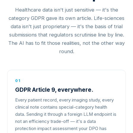
Healthcare data isn't just sensitive — it's the
category GDPR gave its own article. Life-sciences
data isn't just proprietary — it's the basis of trial
submissions that regulators scrutinise line by line.
The AI has to fit those realities, not the other way
round.
01
GDPR Article 9, everywhere.
Every patient record, every imaging study, every
clinical note contains special-category health
data. Sending it through a foreign LLM endpoint is
not an efficiency trade-off — it's a data
protection impact assessment your DPO has