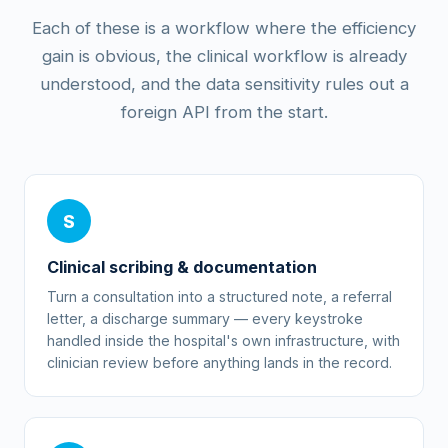
Each of these is a workflow where the efficiency
gain is obvious, the clinical workflow is already
understood, and the data sensitivity rules out a
foreign API from the start.
S
Clinical scribing & documentation
Turn a consultation into a structured note, a referral
letter, a discharge summary — every keystroke
handled inside the hospital's own infrastructure, with
clinician review before anything lands in the record.