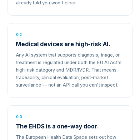
already told you won't clear.
02
Medical devices are high-risk AI.
Any AI system that supports diagnosis, triage, or
treatment is regulated under both the EU AI Act's
high-risk category and MDR/IVDR. That means
traceability, clinical evaluation, post-market
surveillance — not an API call you can't inspect.
03
The EHDS is a one-way door.
The European Health Data Space sets out how