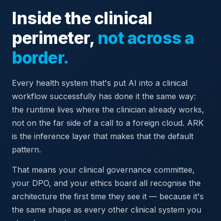
Inside the clinical
perimeter,
not across a
border.
Every health system that's put AI into a clinical
workflow successfully has done it the same way:
the runtime lives where the clinician already works,
not on the far side of a call to a foreign cloud. ARK
is the inference layer that makes that the default
pattern.
That means your clinical governance committee,
your DPO, and your ethics board all recognise the
architecture the first time they see it — because it's
the same shape as every other clinical system you