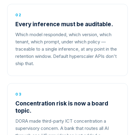
02
Every inference must be auditable.
Which model responded, which version, which
tenant, which prompt, under which policy —
traceable to a single inference, at any point in the
retention window. Default hyperscaler APIs don't
ship that.
03
Concentration risk is now a board
topic.
DORA made third-party ICT concentration a
supervisory concern. A bank that routes all AI