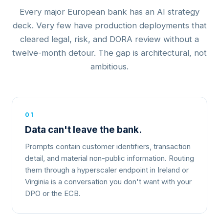
Every major European bank has an AI strategy
deck. Very few have production deployments that
cleared legal, risk, and DORA review without a
twelve-month detour. The gap is architectural, not
ambitious.
01
Data can't leave the bank.
Prompts contain customer identifiers, transaction
detail, and material non-public information. Routing
them through a hyperscaler endpoint in Ireland or
Virginia is a conversation you don't want with your
DPO or the ECB.