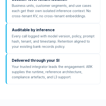
Business units, customer segments, and use cases
each get their own isolated inference context. No
cross-tenant KV, no cross-tenant embeddings.
Auditable by inference
Every call logged with model version, policy, prompt
hash, tenant, and timestamp. Retention aligned to
your existing bank records policy.
Delivered through your SI
Your trusted integrator leads the engagement. ARK
supplies the runtime, reference architecture,
compliance artefacts, and L3 support.