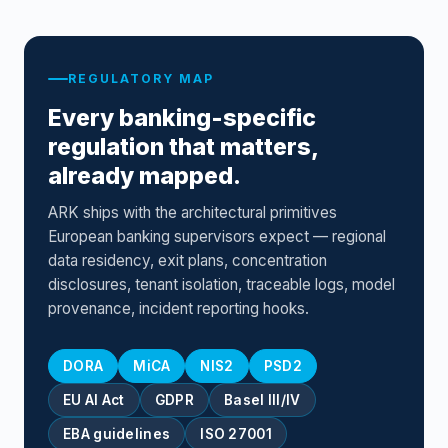
REGULATORY MAP
Every banking-specific
regulation that matters,
already mapped.
ARK ships with the architectural primitives
European banking supervisors expect — regional
data residency, exit plans, concentration
disclosures, tenant isolation, traceable logs, model
provenance, incident reporting hooks.
DORA
MiCA
NIS2
PSD2
EU AI Act
GDPR
Basel III/IV
EBA guidelines
ISO 27001