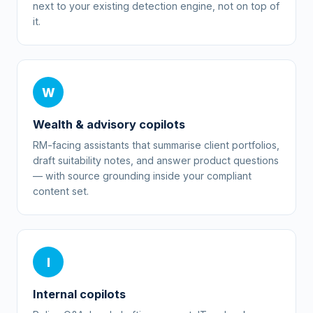
next to your existing detection engine, not on top of
it.
W
Wealth & advisory copilots
RM-facing assistants that summarise client portfolios,
draft suitability notes, and answer product questions
— with source grounding inside your compliant
content set.
I
Internal copilots