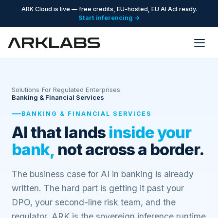
ARK Cloud is live — free credits, EU-hosted, EU AI Act ready.
Start inferencing →
Solutions
/
For Regulated Enterprises
/
Banking & Financial Services
BANKING & FINANCIAL SERVICES
AI that lands
inside your
bank,
not across a border.
The business case for AI in banking is already
written. The hard part is getting it past your
DPO, your second-line risk team, and the
regulator. ARK is the sovereign inference runtime