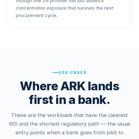
through one US provider has just added a
concentration exposure that survives the next
procurement cycle.
USE CASES
Where ARK lands
first in a bank.
These are the workloads that have the clearest
ROI and the shortest regulatory path — the usual
entry points when a bank goes from pilot to