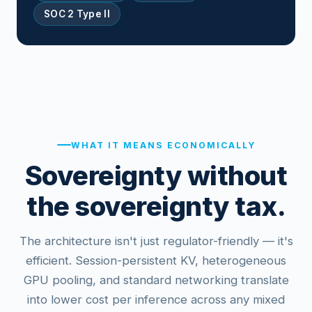
SOC 2 Type II
WHAT IT MEANS ECONOMICALLY
Sovereignty without
the sovereignty tax.
The architecture isn't just regulator-friendly — it's
efficient. Session-persistent KV, heterogeneous
GPU pooling, and standard networking translate
into lower cost per inference across any mixed