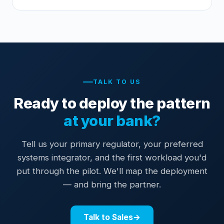
TALK TO US
Ready to deploy the pattern
at your bank?
Tell us your primary regulator, your preferred
systems integrator, and the first workload you'd
put through the pilot. We'll map the deployment
— and bring the partner.
Talk to Sales
→