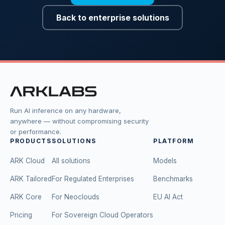
Back to enterprise solutions
Run AI inference on any hardware,
anywhere — without compromising security
or performance.
PRODUCTS
SOLUTIONS
PLATFORM
ARK Cloud
All solutions
Models
ARK Tailored
For Regulated Enterprises
Benchmarks
ARK Core
For Neoclouds
EU AI Act
Pricing
For Sovereign Cloud Operators