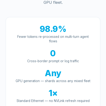
GPU fleet.
98.9%
Fewer tokens re-processed on multi-turn agent
flows
0
Cross-border prompt or log traffic
Any
GPU generation — shards across any mixed fleet
1×
Standard Ethernet — no NVLink refresh required