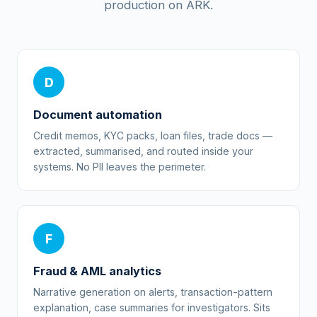
production on ARK.
D
Document automation
Credit memos, KYC packs, loan files, trade docs —
extracted, summarised, and routed inside your
systems. No PII leaves the perimeter.
F
Fraud & AML analytics
Narrative generation on alerts, transaction-pattern
explanation, case summaries for investigators. Sits