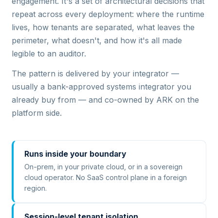
engagement. It's a set of architectural decisions that
repeat across every deployment: where the runtime
lives, how tenants are separated, what leaves the
perimeter, what doesn't, and how it's all made
legible to an auditor.
The pattern is delivered by your integrator —
usually a bank-approved systems integrator you
already buy from — and co-owned by ARK on the
platform side.
Runs inside your boundary
On-prem, in your private cloud, or in a sovereign
cloud operator. No SaaS control plane in a foreign
region.
Session-level tenant isolation