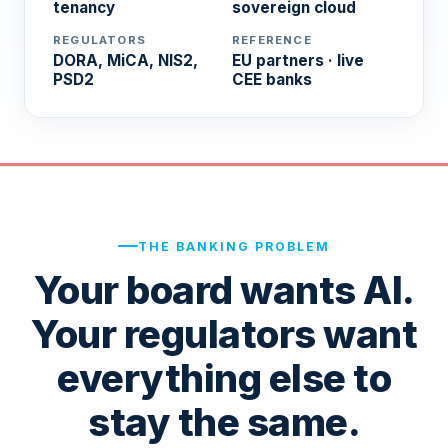
tenancy
sovereign cloud
REGULATORS
REFERENCE
DORA, MiCA, NIS2,
EU partners · live
PSD2
CEE banks
THE BANKING PROBLEM
Your board wants AI.
Your regulators want
everything else to
stay the same.