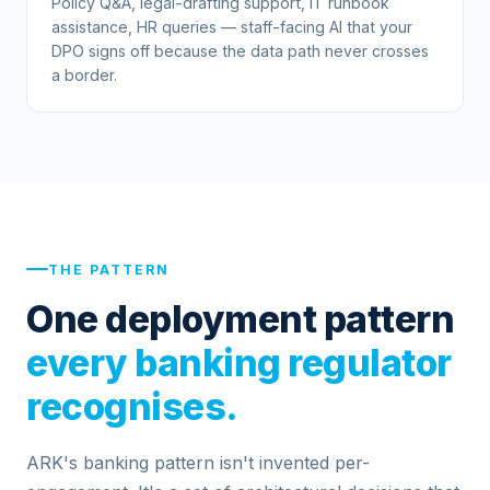
Policy Q&A, legal-drafting support, IT runbook
assistance, HR queries — staff-facing AI that your
DPO signs off because the data path never crosses
a border.
THE PATTERN
One deployment pattern
every banking regulator
recognises.
ARK's banking pattern isn't invented per-