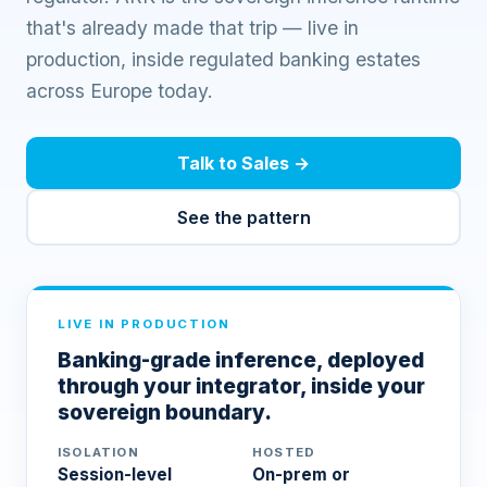
that's already made that trip — live in
production, inside regulated banking estates
across Europe today.
Talk to Sales
→
See the pattern
LIVE IN PRODUCTION
Banking-grade inference, deployed
through your integrator, inside your
sovereign boundary.
ISOLATION
HOSTED
Session-level
On-prem or