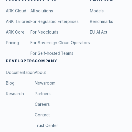
ARK Cloud
All solutions
Models
ARK Tailored
For Regulated Enterprises
Benchmarks
ARK Core
For Neoclouds
EU AI Act
Pricing
For Sovereign Cloud Operators
For Self-hosted Teams
DEVELOPERS
COMPANY
Documentation
About
Blog
Newsroom
Research
Partners
Careers
Contact
Trust Center