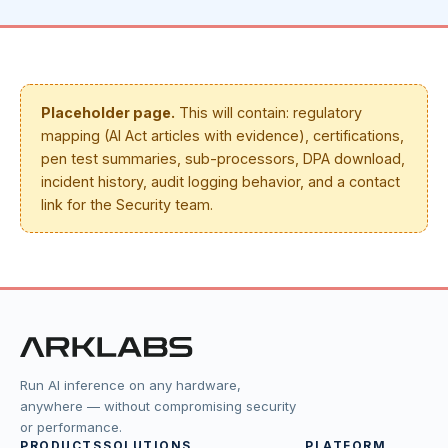
Placeholder page.
This will contain: regulatory
mapping (AI Act articles with evidence), certifications,
pen test summaries, sub-processors, DPA download,
incident history, audit logging behavior, and a contact
link for the Security team.
Run AI inference on any hardware,
anywhere — without compromising security
or performance.
PRODUCTS
SOLUTIONS
PLATFORM