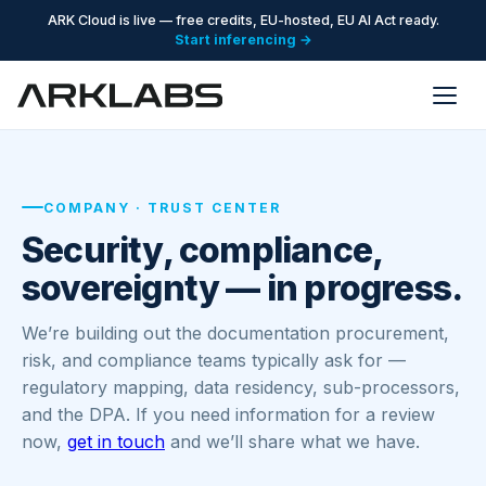
ARK Cloud is live — free credits, EU-hosted, EU AI Act ready.
Start inferencing →
COMPANY · TRUST CENTER
Security, compliance,
sovereignty — in progress.
We’re building out the documentation procurement,
risk, and compliance teams typically ask for —
regulatory mapping, data residency, sub-processors,
and the DPA. If you need information for a review
now,
get in touch
and we’ll share what we have.