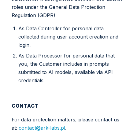
roles under the General Data Protection
Regulation (GDPR):
As Data Controller for personal data
collected during user account creation and
login,
As Data Processor for personal data that
you, the Customer includes in prompts
submitted to AI models, available via API
credentials.
CONTACT
For data protection matters, please contact us
at:
contact@ark-labs.pl
.