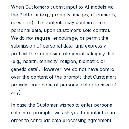
When Customers submit input to AI models via
the Platform (e.g., prompts, images, documents,
questions), the contents may contain some
personal data, upon Customer’s sole control.
We do not require, encourage, or permit the
submission of personal data, and expressly
prohibit the submission of special category data
(e.g., health, ethnicity, religion, biometric or
genetic data). However, we do not have control
over the content of the prompts that Customers
provide, nor scope of personal data provided (if
any).
In case the Customer wishes to enter personal
data intro prompts, we ask you to contact us in
order to conclude data processing agreement.