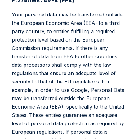
ECONOMIC AREA (EEA)
Your personal data may be transferred outside
the European Economic Area (EEA) to a third
party country, to entities fulfilling a required
protection level based on the European
Commission requirements. If there is any
transfer of data from EEA to other countries,
data processors shall comply with the law
regulations that ensure an adequate level of
security to that of the EU regulations. For
example, in order to use Google, Personal Data
may be transferred outside the European
Economic Area (EEA), specifically to the United
States. These entities guarantee an adequate
level of personal data protection as required by
European regulations. If personal data is