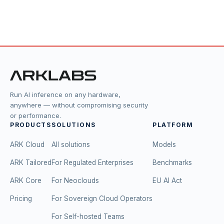
Run AI inference on any hardware,
anywhere — without compromising security
or performance.
PRODUCTS
SOLUTIONS
PLATFORM
ARK Cloud
All solutions
Models
ARK Tailored
For Regulated Enterprises
Benchmarks
ARK Core
For Neoclouds
EU AI Act
Pricing
For Sovereign Cloud Operators
For Self-hosted Teams