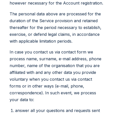
however necessary for the Account registration.
The personal data above are processed for the
duration of the Service provision and retained
thereafter for the period necessary to establish,
exercise, or defend legal claims, in accordance
with applicable limitation periods.
In case you contact us via contact form we
process name, surname, e-mail address, phone
number, name of the organisation that you are
affiliated with and any other data you provide
voluntary when you contact us via contact
forms or in other ways (e-mail, phone,
correspondence). In such event, we process
your data to:
answer all your questions and requests sent