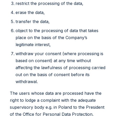
restrict the processing of the data,
erase the data,
transfer the data,
object to the processing of data that takes
place on the basis of the Company’s
legitimate interest,
withdraw your consent (where processing is
based on consent) at any time without
affecting the lawfulness of processing carried
out on the basis of consent before its
withdrawal.
The users whose data are processed have the
right to lodge a complaint with the adequate
supervisory body e.g. in Poland to the President
of the Office for Personal Data Protection.