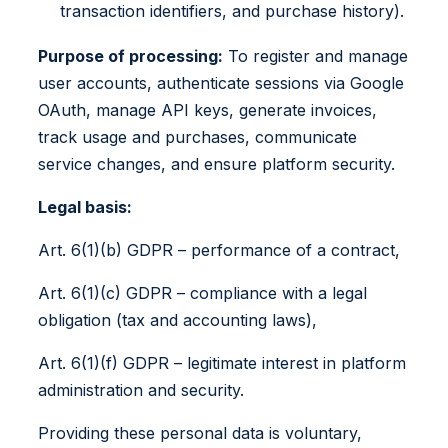
transaction identifiers, and purchase history).
Purpose of processing:
To register and manage
user accounts, authenticate sessions via Google
OAuth, manage API keys, generate invoices,
track usage and purchases, communicate
service changes, and ensure platform security.
Legal basis:
Art. 6(1)(b) GDPR – performance of a contract,
Art. 6(1)(c) GDPR – compliance with a legal
obligation (tax and accounting laws),
Art. 6(1)(f) GDPR – legitimate interest in platform
administration and security.
Providing these personal data is voluntary,