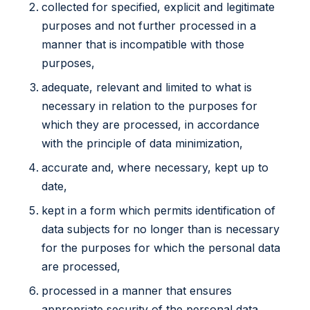
collected for specified, explicit and legitimate
purposes and not further processed in a
manner that is incompatible with those
purposes,
adequate, relevant and limited to what is
necessary in relation to the purposes for
which they are processed, in accordance
with the principle of data minimization,
accurate and, where necessary, kept up to
date,
kept in a form which permits identification of
data subjects for no longer than is necessary
for the purposes for which the personal data
are processed,
processed in a manner that ensures
appropriate security of the personal data,