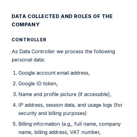
DATA COLLECTED AND ROLES OF THE
COMPANY
CONTROLLER
As Data Controller we process the following
personal data:
Google account email address,
Google ID token,
Name and profile picture (if accessible),
IP address, session data, and usage logs (for
security and billing purposes)
Billing information (e.g., full name, company
name, billing address, VAT number,