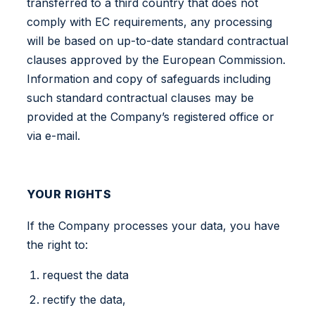
transferred to a third country that does not
comply with EC requirements, any processing
will be based on up-to-date standard contractual
clauses approved by the European Commission.
Information and copy of safeguards including
such standard contractual clauses may be
provided at the Company’s registered office or
via e-mail.
YOUR RIGHTS
If the Company processes your data, you have
the right to:
request the data
rectify the data,