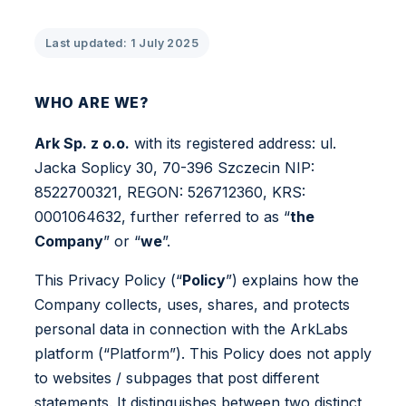
Last updated: 1 July 2025
WHO ARE WE?
Ark Sp. z o.o.
with its registered address: ul.
Jacka Soplicy 30, 70-396 Szczecin NIP:
8522700321, REGON: 526712360, KRS:
0001064632, further referred to as “
the
Company
” or “
we
”.
This Privacy Policy (“
Policy
”) explains how the
Company collects, uses, shares, and protects
personal data in connection with the ArkLabs
platform (“Platform”). This Policy does not apply
to websites / subpages that post different
statements. It distinguishes between two distinct