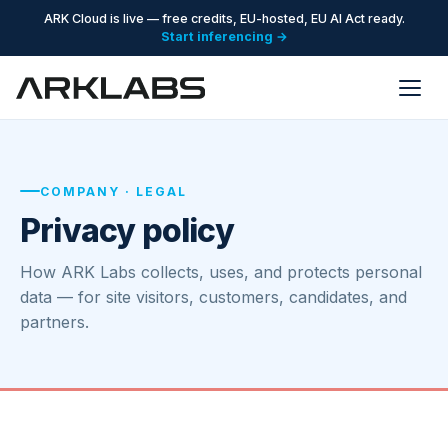
ARK Cloud is live — free credits, EU-hosted, EU AI Act ready.
Start inferencing →
COMPANY · LEGAL
Privacy policy
How ARK Labs collects, uses, and protects personal
data — for site visitors, customers, candidates, and
partners.