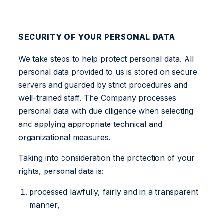
SECURITY OF YOUR PERSONAL DATA
We take steps to help protect personal data. All
personal data provided to us is stored on secure
servers and guarded by strict procedures and
well-trained staff. The Company processes
personal data with due diligence when selecting
and applying appropriate technical and
organizational measures.
Taking into consideration the protection of your
rights, personal data is:
processed lawfully, fairly and in a transparent
manner,