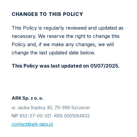
CHANGES TO THIS POLICY
This Policy is regularly reviewed and updated as
necessary. We reserve the right to change this
Policy and, if we make any changes, we will
change the last updated date below.
This Policy was last updated on 01/07/2025.
ARK Sp. z o. o.
ul. Jacka Soplicy 30, 70-396 Szczecin
NIP 852-27-00-321 · KRS 0001064632
contact@ark-labs.pl