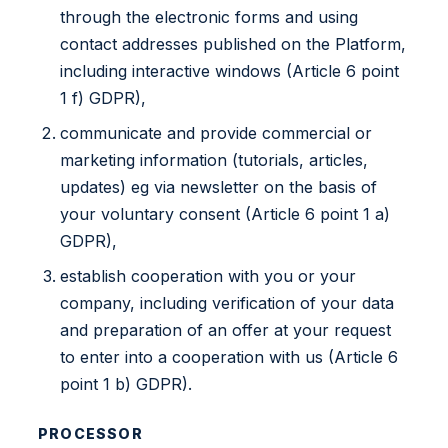
through the electronic forms and using
contact addresses published on the Platform,
including interactive windows (Article 6 point
1 f) GDPR),
communicate and provide commercial or
marketing information (tutorials, articles,
updates) eg via newsletter on the basis of
your voluntary consent (Article 6 point 1 a)
GDPR),
establish cooperation with you or your
company, including verification of your data
and preparation of an offer at your request
to enter into a cooperation with us (Article 6
point 1 b) GDPR).
PROCESSOR