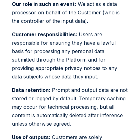
Our role in such an event:
We act as a data
processor on behalf of the Customer (who is
the controller of the input data).
Customer responsibilities:
Users are
responsible for ensuring they have a lawful
basis for processing any personal data
submitted through the Platform and for
providing appropriate privacy notices to any
data subjects whose data they input.
Data retention:
Prompt and output data are not
stored or logged by default. Temporary caching
may occur for technical processing, but all
content is automatically deleted after inference
unless otherwise agreed.
Use of outputs:
Customers are solely