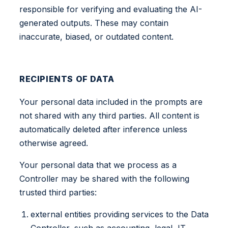
responsible for verifying and evaluating the AI-
generated outputs. These may contain
inaccurate, biased, or outdated content.
RECIPIENTS OF DATA
Your personal data included in the prompts are
not shared with any third parties. All content is
automatically deleted after inference unless
otherwise agreed.
Your personal data that we process as a
Controller may be shared with the following
trusted third parties:
external entities providing services to the Data
Controller, such as accounting, legal, IT,