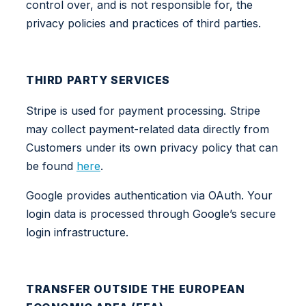
control over, and is not responsible for, the
privacy policies and practices of third parties.
THIRD PARTY SERVICES
Stripe is used for payment processing. Stripe
may collect payment-related data directly from
Customers under its own privacy policy that can
be found
here
.
Google provides authentication via OAuth. Your
login data is processed through Google’s secure
login infrastructure.
TRANSFER OUTSIDE THE EUROPEAN