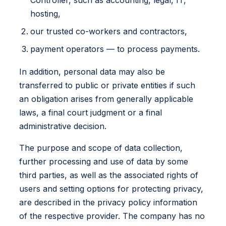
hosting,
our trusted co-workers and contractors,
payment operators — to process payments.
In addition, personal data may also be
transferred to public or private entities if such
an obligation arises from generally applicable
laws, a final court judgment or a final
administrative decision.
The purpose and scope of data collection,
further processing and use of data by some
third parties, as well as the associated rights of
users and setting options for protecting privacy,
are described in the privacy policy information
of the respective provider. The company has no