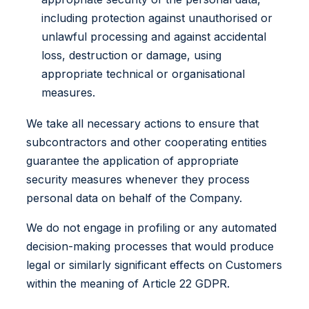
including protection against unauthorised or
unlawful processing and against accidental
loss, destruction or damage, using
appropriate technical or organisational
measures.
We take all necessary actions to ensure that
subcontractors and other cooperating entities
guarantee the application of appropriate
security measures whenever they process
personal data on behalf of the Company.
We do not engage in profiling or any automated
decision-making processes that would produce
legal or similarly significant effects on Customers
within the meaning of Article 22 GDPR.