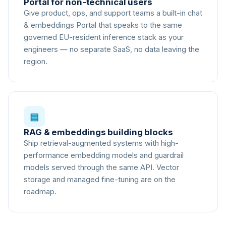
Portal for non-technical users
Give product, ops, and support teams a built-in chat
& embeddings Portal that speaks to the same
governed EU-resident inference stack as your
engineers — no separate SaaS, no data leaving the
region.
▤
RAG & embeddings building blocks
Ship retrieval-augmented systems with high-
performance embedding models and guardrail
models served through the same API. Vector
storage and managed fine-tuning are on the
roadmap.