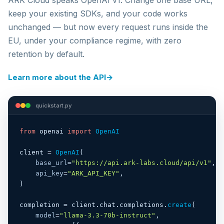
keep your existing SDKs, and your code works
unchanged — but now every request runs inside the
EU, under your compliance regime, with zero
retention by default.
Learn more about the API
→
quickstart.py
from
 openai 
import
OpenAI
client = 
OpenAI
(

base_url
=
"https://api.ark-labs.cloud/api/v1"
,

api_key
=
"ARK_API_KEY"
,

)

completion = client.chat.completions.
create
(

model
=
"llama-3.3-70b-instruct"
,
