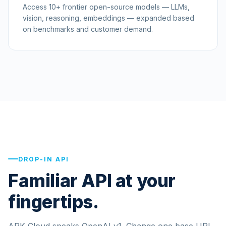
Access 10+ frontier open-source models — LLMs,
vision, reasoning, embeddings — expanded based
on benchmarks and customer demand.
DROP-IN API
Familiar API at your
fingertips.
ARK Cloud speaks OpenAI v1. Change one base URL,