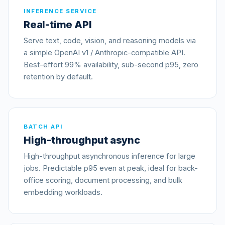
INFERENCE SERVICE
Real-time API
Serve text, code, vision, and reasoning models via
a simple OpenAI v1 / Anthropic-compatible API.
Best-effort 99% availability, sub-second p95, zero
retention by default.
BATCH API
High-throughput async
High-throughput asynchronous inference for large
jobs. Predictable p95 even at peak, ideal for back-
office scoring, document processing, and bulk
embedding workloads.