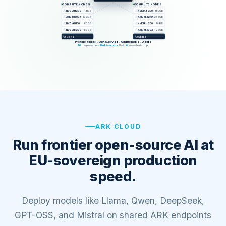
ARK CLOUD
Run frontier open-source AI at
EU-sovereign production
speed.
Deploy models like Llama, Qwen, DeepSeek,
GPT-OSS, and Mistral on shared ARK endpoints