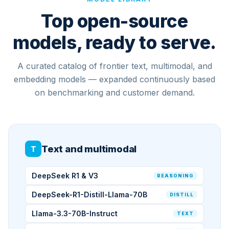
Top open-source
models, ready to serve.
A curated catalog of frontier text, multimodal, and
embedding models — expanded continuously based
on benchmarking and customer demand.
Text and multimodal
T
DeepSeek R1 & V3
REASONING
DeepSeek-R1-Distill-Llama-70B
DISTILL
Llama-3.3-70B-Instruct
TEXT