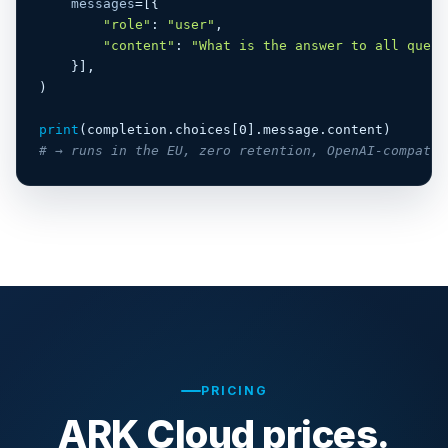
messages
=[{

"role"
: 
"user"
,

"content"
: 
"What is the answer to all quest
    }],

)

print
# → runs in the EU, zero retention, OpenAI-compatib
PRICING
ARK Cloud prices.