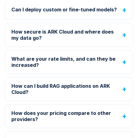
Can I deploy custom or fine-tuned models?
How secure is ARK Cloud and where does
my data go?
What are your rate limits, and can they be
increased?
How can I build RAG applications on ARK
Cloud?
How does your pricing compare to other
providers?