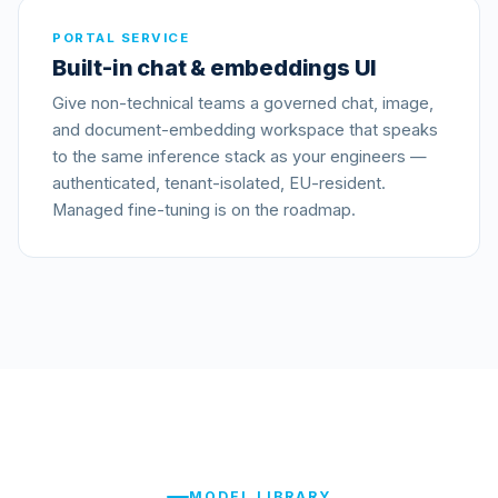
PORTAL SERVICE
Built-in chat & embeddings UI
Give non-technical teams a governed chat, image,
and document-embedding workspace that speaks
to the same inference stack as your engineers —
authenticated, tenant-isolated, EU-resident.
Managed fine-tuning is on the roadmap.
MODEL LIBRARY