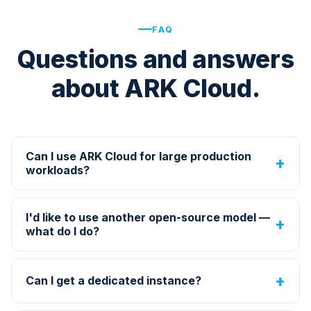
FAQ
Questions and answers
about ARK Cloud.
Can I use ARK Cloud for large production
workloads?
I'd like to use another open-source model —
what do I do?
Can I get a dedicated instance?