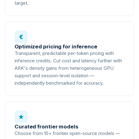
target.
€
Optimized pricing for inference
Transparent, predictable per-token pricing with
inference credits. Cut cost and latency further with
ARK's density gains from heterogeneous GPU
support and session-level isolation —
independently benchmarked for accuracy.
★
Curated frontier models
Choose from 10+ frontier open-source models —