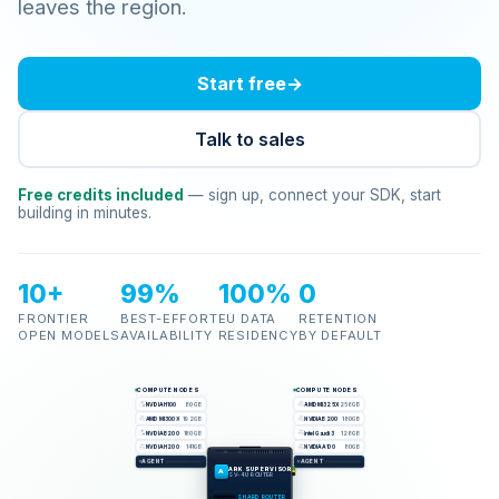
leaves the region.
Start free
→
Talk to sales
Free credits included
— sign up, connect your SDK, start
building in minutes.
10+
99%
100%
0
FRONTIER
BEST-EFFORT
EU DATA
RETENTION
OPEN MODELS
AVAILABILITY
RESIDENCY
BY DEFAULT