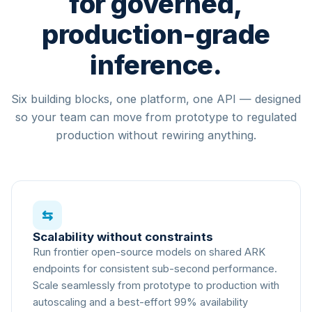
for governed,
NVIDIA H100
80GB
production-grade
NVIDIA B200
180GB
AGENT
inference.
Inference request → ARK Superviso
16
compute nodes ·
Multi-vendo
Six building blocks, one platform, one API — designed
so your team can move from prototype to regulated
production without rewiring anything.
⇆
Scalability without constraints
Run frontier open-source models on shared ARK
endpoints for consistent sub-second performance.
Scale seamlessly from prototype to production with
autoscaling and a best-effort 99% availability