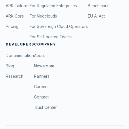
ARK Tailored
For Regulated Enterprises
Benchmarks
ARK Core
For Neoclouds
EU AI Act
Pricing
For Sovereign Cloud Operators
For Self-hosted Teams
DEVELOPERS
COMPANY
Documentation
About
Blog
Newsroom
Research
Partners
Careers
Contact
Trust Center