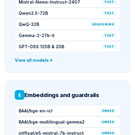
Mistral-Nemo-Instruct-2407
TEXT
Qwen2.5-72B
TEXT
QwQ-32B
REASONING
Gemma-2-27b-it
TEXT
GPT-OSS 120B & 20B
TEXT
View all models
→
Embeddings and guardrails
E
BAAI/bge-en-icl
EMBED
BAAI/bge-multilingual-gemma2
EMBED
intfloat/e5-mistral-7b-instruct
EMBED