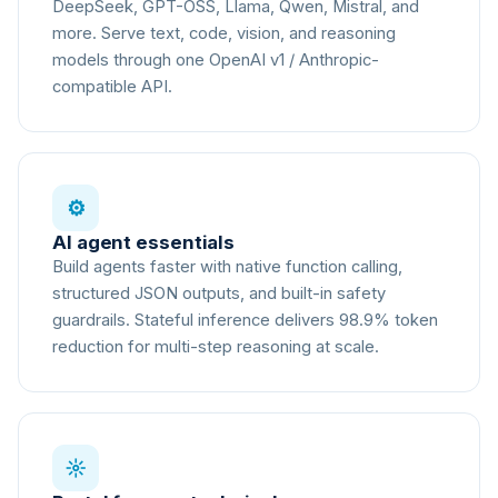
DeepSeek, GPT-OSS, Llama, Qwen, Mistral, and
more. Serve text, code, vision, and reasoning
models through one OpenAI v1 / Anthropic-
compatible API.
⚙
AI agent essentials
Build agents faster with native function calling,
structured JSON outputs, and built-in safety
guardrails. Stateful inference delivers 98.9% token
reduction for multi-step reasoning at scale.
☼