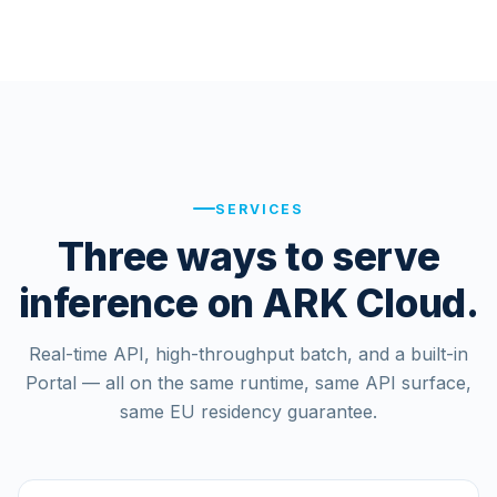
SERVICES
Three ways to serve
inference on ARK Cloud.
Real-time API, high-throughput batch, and a built-in
Portal — all on the same runtime, same API surface,
same EU residency guarantee.