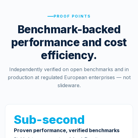
PROOF POINTS
Benchmark-backed
performance and cost
efficiency.
Independently verified on open benchmarks and in
production at regulated European enterprises — not
slideware.
Sub-second
Proven performance, verified benchmarks