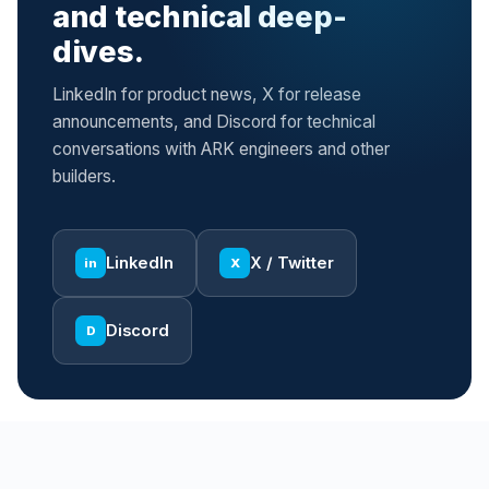
and technical deep-
dives.
LinkedIn for product news, X for release
announcements, and Discord for technical
conversations with ARK engineers and other
builders.
LinkedIn
X / Twitter
in
X
Discord
D