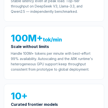
Stable latency even at peak load. Top-tier
throughput on DeepSeek V3, Llama-3.3, and
Qwen2.5 — independently benchmarked.
100M+
tok/min
Scale without limits
Handle 100M+ tokens per minute with best-effort
99% availability. Autoscaling and the ARK runtime's
heterogeneous GPU support keep throughput
consistent from prototype to global deployment.
10+
Curated frontier models