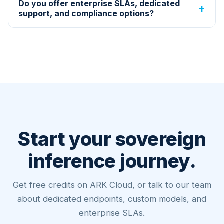
Do you offer enterprise SLAs, dedicated
support, and compliance options?
Start your sovereign
inference journey.
Get free credits on ARK Cloud, or talk to our team
about dedicated endpoints, custom models, and
enterprise SLAs.