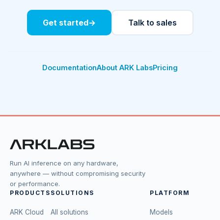
Get started
→
Talk to sales
Documentation
About ARK Labs
Pricing
Run AI inference on any hardware,
anywhere — without compromising security
or performance.
PRODUCTS
SOLUTIONS
PLATFORM
ARK Cloud
All solutions
Models