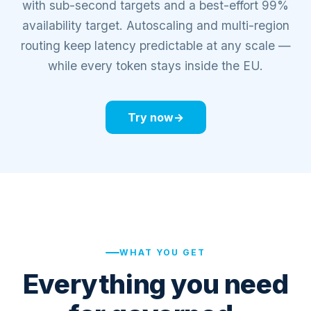
with sub-second targets and a best-effort 99%
availability target. Autoscaling and multi-region
routing keep latency predictable at any scale —
while every token stays inside the EU.
Try now
→
COMPUTE NODES
NVIDIA H100
80GB
AMD MI300X
192GB
NVIDIA B200
180GB
NVIDIA H200
141GB
AGENT
ARK SU
A
SV-4U RO
WHAT YOU GET
SHARD
Everything you need
COMPUTE NODES
NVIDIA H200
141GB
AMD MI300X
192GB