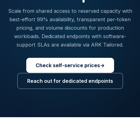
Scale from shared access to reserved capacity with
best-effort 99% availability, transparent per-token
pricing, and volume discounts for production
workloads. Dedicated endpoints with software-
support SLAs are available via ARK Tailored.
Check self-service prices
→
Reach out for dedicated endpoints