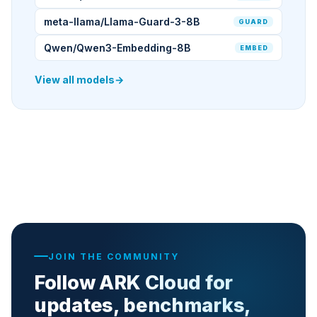
meta-llama/Llama-Guard-3-8B
GUARD
Qwen/Qwen3-Embedding-8B
EMBED
View all models
→
JOIN THE COMMUNITY
Follow ARK Cloud for
updates, benchmarks,