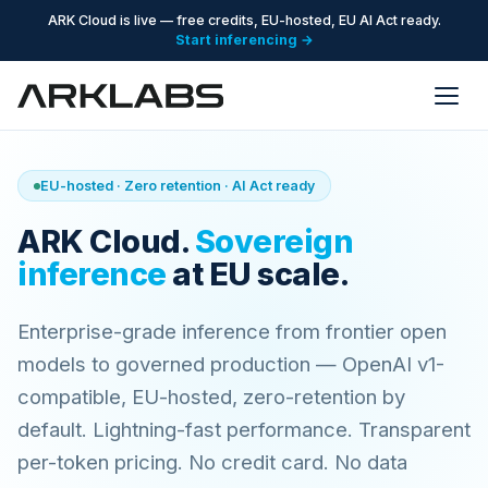
ARK Cloud is live — free credits, EU-hosted, EU AI Act ready.
Start inferencing →
EU-hosted · Zero retention · AI Act ready
ARK Cloud.
Sovereign
inference
at EU scale.
Enterprise-grade inference from frontier open
models to governed production — OpenAI v1-
compatible, EU-hosted, zero-retention by
default. Lightning-fast performance. Transparent
per-token pricing. No credit card. No data