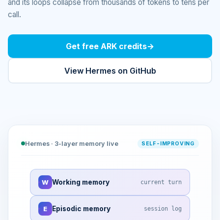
and its loops collapse from thousands of tokens to tens per
call.
Get free ARK credits
→
View Hermes on GitHub
Hermes · 3-layer memory live
SELF-IMPROVING
W
Working memory
current turn
E
Episodic memory
session log