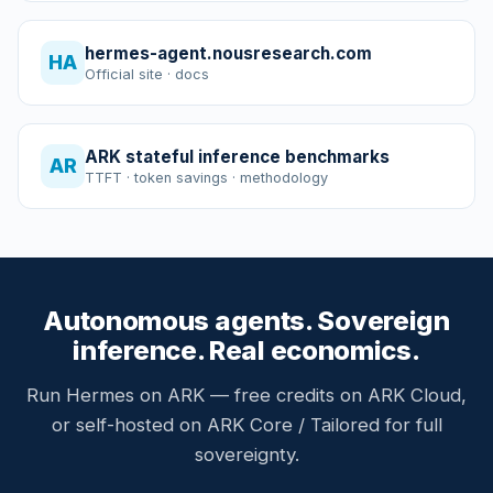
hermes-agent.nousresearch.com
HA
Official site · docs
ARK stateful inference benchmarks
AR
TTFT · token savings · methodology
Autonomous agents. Sovereign
inference. Real economics.
Run Hermes on ARK — free credits on ARK Cloud,
or self-hosted on ARK Core / Tailored for full
sovereignty.