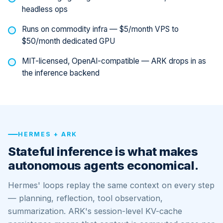
headless ops
Runs on commodity infra — $5/month VPS to
$50/month dedicated GPU
MIT-licensed, OpenAI-compatible — ARK drops in as
the inference backend
HERMES + ARK
Stateful inference is what makes
autonomous agents economical.
Hermes' loops replay the same context on every step
— planning, reflection, tool observation,
summarization. ARK's session-level KV-cache