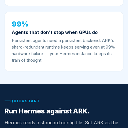
99%
Agents that don't stop when GPUs do
Persistent agents need a persistent backend. ARK's
shard-redundant runtime keeps serving even at 99%
hardware failure — your Hermes instance keeps its
train of thought.
QUICKSTART
Run Hermes against ARK.
Hermes reads a standard config file. Set ARK as the