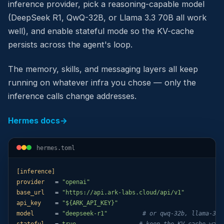
inference provider, pick a reasoning-capable model
(DeepSeek R1, QwQ-32B, or Llama 3.3 70B all work
well), and enable stateful mode so the KV-cache
persists across the agent's loop.
The memory, skills, and messaging layers all keep
running on whatever infra you chose — only the
inference calls change addresses.
Hermes docs
→
hermes.toml
[inference]
provider
   = 
"openai"
base_url
   = 
"https://api.ark-labs.cloud/api/v1"
api_key
    = 
"${ARK_API_KEY}"
model
      = 
"deepseek-r1"
# or qwq-32b, llama-3.3
stateful
   = 
true
# keep the KV-cache warm