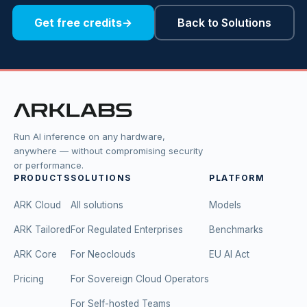
Get free credits
→
Back to Solutions
Run AI inference on any hardware,
anywhere — without compromising security
or performance.
PRODUCTS
SOLUTIONS
PLATFORM
ARK Cloud
All solutions
Models
ARK Tailored
For Regulated Enterprises
Benchmarks
ARK Core
For Neoclouds
EU AI Act
Pricing
For Sovereign Cloud Operators
For Self-hosted Teams