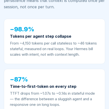
persistence means that context is computed once per
session, not once per turn.
−98.9%
Tokens per agent step collapse
From ~4,150 tokens per call stateless to ~46 tokens
stateful, measured on real loops. Your Hermes bill
scales with intent, not with context length.
−87%
Time-to-first-token on every step
TTFT drops from ~1.07s to ~0.14s in stateful mode
— the difference between a sluggish agent and a
responsive one on long loops.