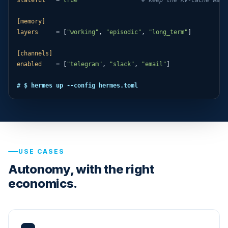
[memory]
layers
     = [
"working"
, 
"episodic"
, 
"long_term"
]

[channels]
enabled
    = [
"telegram"
, 
"slack"
, 
"email"
]

# $ hermes up --config hermes.toml
USE CASES
Autonomy, with the right
economics.