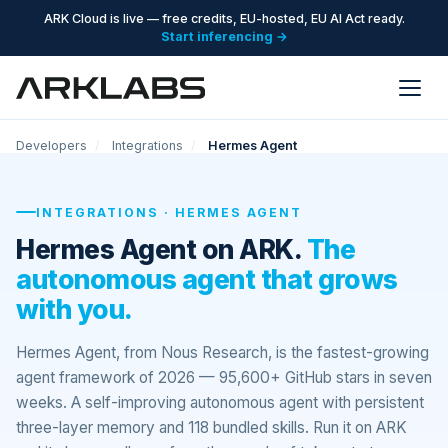
ARK Cloud is live — free credits, EU-hosted, EU AI Act ready.
Start inferencing →
Developers
/
Integrations
/
Hermes Agent
INTEGRATIONS · HERMES AGENT
Hermes Agent on ARK.
The
autonomous agent that grows
with you.
Hermes Agent, from Nous Research, is the fastest-growing
agent framework of 2026 — 95,600+ GitHub stars in seven
weeks. A self-improving autonomous agent with persistent
three-layer memory and 118 bundled skills. Run it on ARK