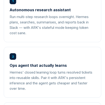
1
Autonomous research assistant
Run multi-step research loops overnight. Hermes
plans, searches, summarises, and reports back in
Slack — with ARK's stateful mode keeping token
cost sane.
2
Ops agent that actually learns
Hermes' closed learning loop turns resolved tickets
into reusable skills. Pair it with ARK's persistent
inference and the agent gets cheaper and faster
over time.