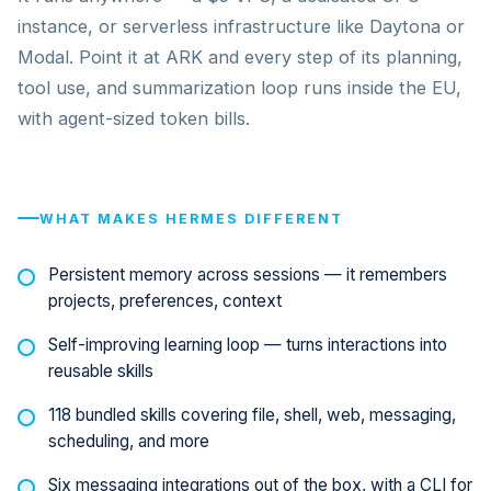
instance, or serverless infrastructure like Daytona or
Modal. Point it at ARK and every step of its planning,
tool use, and summarization loop runs inside the EU,
with agent-sized token bills.
WHAT MAKES HERMES DIFFERENT
Persistent memory across sessions — it remembers
projects, preferences, context
Self-improving learning loop — turns interactions into
reusable skills
118 bundled skills covering file, shell, web, messaging,
scheduling, and more
Six messaging integrations out of the box, with a CLI for