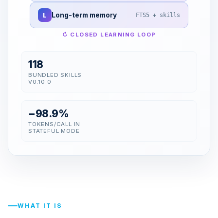
L
Long-term memory
FTS5 + skills
↻ CLOSED LEARNING LOOP
118
BUNDLED SKILLS
V0.10.0
−98.9%
TOKENS/CALL IN
STATEFUL MODE
WHAT IT IS