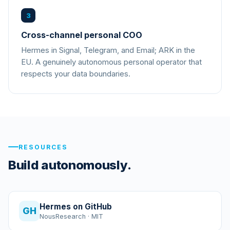
3
Cross-channel personal COO
Hermes in Signal, Telegram, and Email; ARK in the
EU. A genuinely autonomous personal operator that
respects your data boundaries.
RESOURCES
Build autonomously.
Hermes on GitHub
GH
NousResearch · MIT