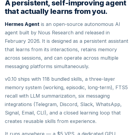
A persistent, self-improving agent
that actually learns from you.
Hermes Agent
is an open-source autonomous AI
agent built by Nous Research and released in
February 2026. It is designed as a persistent assistant
that learns from its interactions, retains memory
across sessions, and can operate across multiple
messaging platforms simultaneously.
v0.10 ships with 118 bundled skills, a three-layer
memory system (working, episodic, long-term), FTS5
recall with LLM summarization, six messaging
integrations (Telegram, Discord, Slack, WhatsApp,
Signal, Email, CLI), and a closed learning loop that
creates reusable skills from experience.
It runs anywhere — a $5 VPS, a dedicated GPU