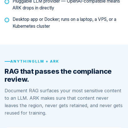
Pluggable LLM provider — OpenAI-compatible means
ARK drops in directly
Desktop app or Docker; runs on a laptop, a VPS, or a
Kubernetes cluster
ANYTHINGLLM + ARK
RAG that passes the compliance
review.
Document RAG surfaces your most sensitive content
to an LLM. ARK makes sure that content never
leaves the region, never gets retained, and never gets
reused for training.