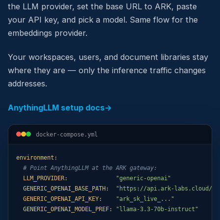
the LLM provider, set the base URL to ARK, paste
your API key, and pick a model. Same flow for the
embeddings provider.
Your workspaces, users, and document libraries stay
where they are — only the inference traffic changes
addresses.
AnythingLLM setup docs
→
docker-compose.yml
environment:
# Point AnythingLLM at the ARK gateway:
LLM_PROVIDER:
"generic-openai"
GENERIC_OPENAI_BASE_PATH:
"https://api.ark-labs.cloud/ap
GENERIC_OPENAI_API_KEY:
"ark_sk_live_..."
GENERIC_OPENAI_MODEL_PREF:
"llama-3.3-70b-instruct"