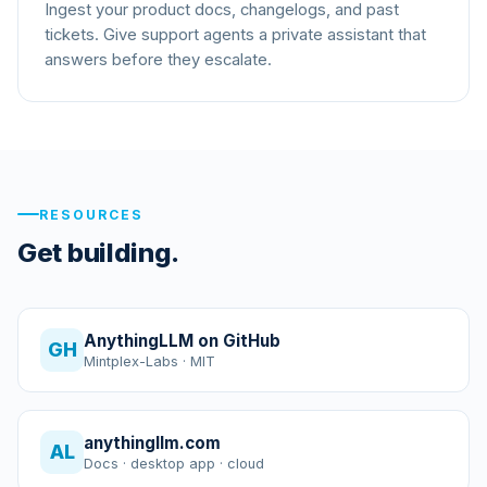
Ingest your product docs, changelogs, and past
tickets. Give support agents a private assistant that
answers before they escalate.
RESOURCES
Get building.
AnythingLLM on GitHub
GH
Mintplex-Labs · MIT
anythingllm.com
AL
Docs · desktop app · cloud