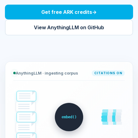
Get free ARK credits
→
View AnythingLLM on GitHub
AnythingLLM · ingesting corpus
CITATIONS ON
embed()