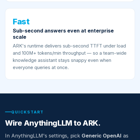
Fast
Sub-second answers even at enterprise
scale
ARK's runtime delivers sub-second TTFT under load
and 100M+ tokens/min throughput — so a team-wide
knowledge assistant stays snappy even when
everyone queries at once.
QUICKSTART
Wire AnythingLLM to ARK.
In AnythingLLM's settings, pick
Generic OpenAI
as