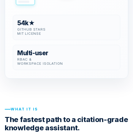
54k★
GITHUB STARS
MIT LICENSE
Multi-user
RBAC &
WORKSPACE ISOLATION
WHAT IT IS
The fastest path to a citation-grade
knowledge assistant.