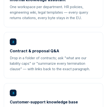
One workspace per department. HR policies,
engineering wiki, legal templates — every query
returns citations, every byte stays in the EU.
2
Contract & proposal Q&A
Drop in a folder of contracts; ask "what are our
liability caps" or "summarize every termination
clause" — with links back to the exact paragraph.
3
Customer-support knowledge base