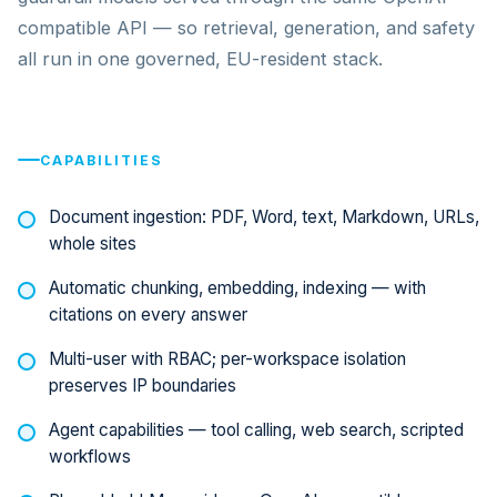
compatible API — so retrieval, generation, and safety
all run in one governed, EU-resident stack.
CAPABILITIES
Document ingestion: PDF, Word, text, Markdown, URLs,
whole sites
Automatic chunking, embedding, indexing — with
citations on every answer
Multi-user with RBAC; per-workspace isolation
preserves IP boundaries
Agent capabilities — tool calling, web search, scripted
workflows