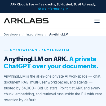
ARK Cloud is live — free credits, EU-hosted, EU AI Act ready.
Start inferencing →
Developers
/
Integrations
/
AnythingLLM
INTEGRATIONS · ANYTHINGLLM
AnythingLLM on ARK.
A private
ChatGPT over your documents.
AnythingLLM is the all-in-one private AI workspace — chat,
document RAG, multi-user workspaces, and agents —
trusted by 54,000+ GitHub stars. Point it at ARK and every
chunk, embedding, and retrieval runs inside the EU with zero
retention by default.