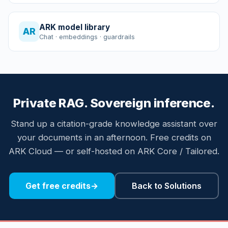
ARK model library
AR
Chat · embeddings · guardrails
Private RAG. Sovereign inference.
Stand up a citation-grade knowledge assistant over
your documents in an afternoon. Free credits on
ARK Cloud — or self-hosted on ARK Core / Tailored.
Get free credits
→
Back to Solutions