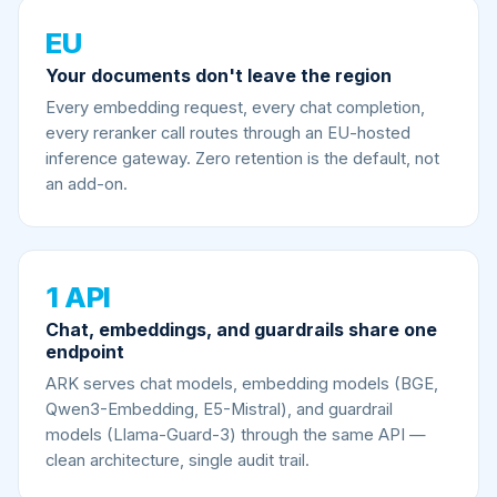
EU
Your documents don't leave the region
Every embedding request, every chat completion,
every reranker call routes through an EU-hosted
inference gateway. Zero retention is the default, not
an add-on.
1 API
Chat, embeddings, and guardrails share one
endpoint
ARK serves chat models, embedding models (BGE,
Qwen3-Embedding, E5-Mistral), and guardrail
models (Llama-Guard-3) through the same API —
clean architecture, single audit trail.