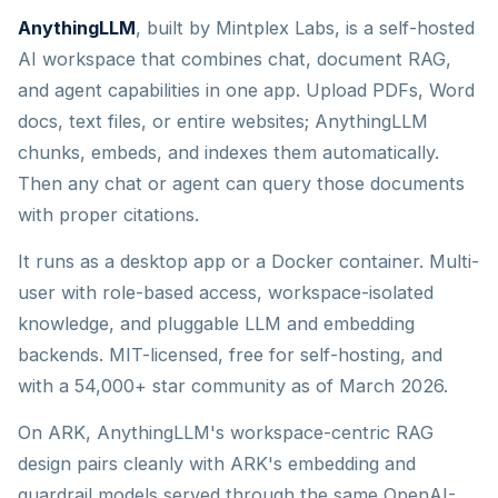
AnythingLLM
, built by Mintplex Labs, is a self-hosted
AI workspace that combines chat, document RAG,
and agent capabilities in one app. Upload PDFs, Word
docs, text files, or entire websites; AnythingLLM
chunks, embeds, and indexes them automatically.
Then any chat or agent can query those documents
with proper citations.
It runs as a desktop app or a Docker container. Multi-
user with role-based access, workspace-isolated
knowledge, and pluggable LLM and embedding
backends. MIT-licensed, free for self-hosting, and
with a 54,000+ star community as of March 2026.
On ARK, AnythingLLM's workspace-centric RAG
design pairs cleanly with ARK's embedding and
guardrail models served through the same OpenAI-