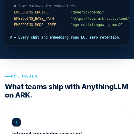
# Same gateway for embeddings:
EMBEDDING_ENGINE:
"generic-openai"
EMBEDDING_BASE_PATH:
"https://api.ark-labs.cloud/ap
EMBEDDING_MODEL_PREF:
"bge-multilingual-gemma2"
# → Every chat and embedding runs EU, zero retention.
USE CASES
What teams ship with AnythingLLM
on ARK.
1
Internal knowledge assistant