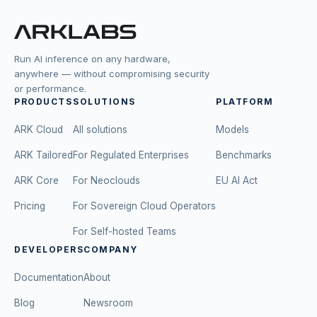
Run AI inference on any hardware,
anywhere — without compromising security
or performance.
PRODUCTS
SOLUTIONS
PLATFORM
ARK Cloud
All solutions
Models
ARK Tailored
For Regulated Enterprises
Benchmarks
ARK Core
For Neoclouds
EU AI Act
Pricing
For Sovereign Cloud Operators
For Self-hosted Teams
DEVELOPERS
COMPANY
Documentation
About
Blog
Newsroom