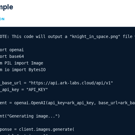
mple
ON
OTE: This code will output a "knight_in_space.png" file 
ort openai

ort base64

m PIL import Image

m io import BytesIO

_base_url = "https://api.ark-labs.cloud/api/v1"

_api_key = "API_KEY"

ent = openai.OpenAI(api_key=ark_api_key, base_url=ark_bas
nt("Generating image...")

ponse = client.images.generate(
