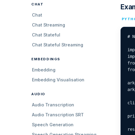
CHAT
Exa
Chat
PYTH
Chat Streaming
Chat Stateful
# N
Chat Stateful Streaming
imp
imp
EMBEDDINGS
fro
Embedding
fro
Embedding Visualisation
ark
ark
AUDIO
cli
Audio Transcription
Audio Transcription SRT
pri
Speech Generation
res
Speech Generation Streaming