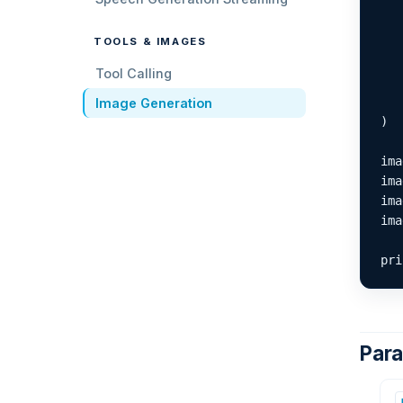
   
   
TOOLS & IMAGES
   
   
Tool Calling
   
   
Image Generation
)

ima
ima
ima
ima
pri
Par