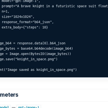
 model="gpt-image-1",

 prompt="A brave knight in a futuristic space suit float
 n=1,

 size="1024x1024",

 response_format="b64_json",

 extra_body={"steps": 10}

ge_b64 = response.data[0].b64_json

ge_bytes = base64.b64decode(image_b64)

ge = Image.open(BytesIO(image_bytes))

ge.save("knight_in_space.png")

nt("Image saved as knight_in_space.png")
ameters
—
.
model
gpt-image-1