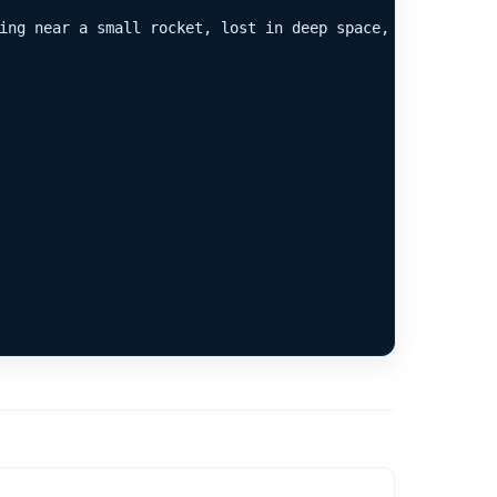
ing near a small rocket, lost in deep space, photorealist