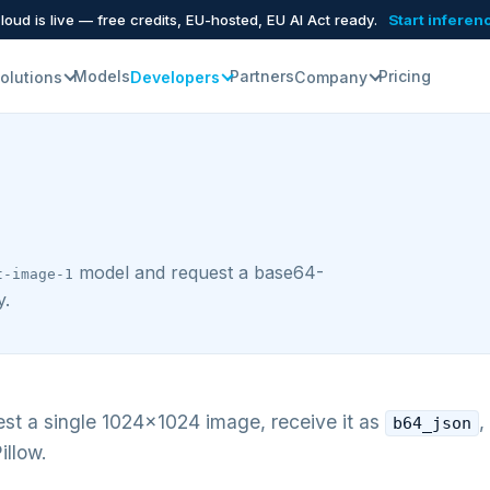
oud is live — free credits, EU-hosted, EU AI Act ready.
Start inferen
Models
Partners
Pricing
olutions
Developers
Company
model and request a base64-
t-image-1
y.
st a single 1024×1024 image, receive it as
,
b64_json
illow.