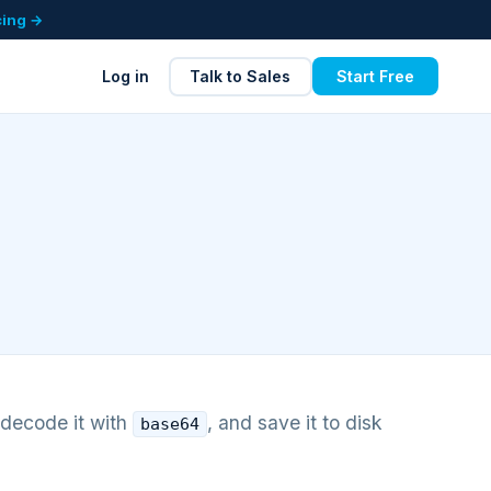
cing →
Log in
Talk to Sales
Start Free
 decode it with
, and save it to disk
base64