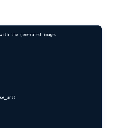
with the generated image.

e_url)
