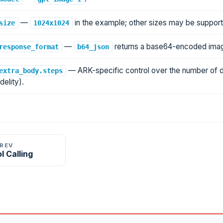
—
in the example; other sizes may be suppor
size
1024x1024
—
returns a base64-encoded imag
response_format
b64_json
— ARK-specific control over the number of dif
extra_body.steps
idelity).
PREV
l Calling