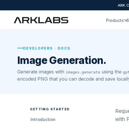
ARK Cl
Products
S
DEVELOPERS · DOCS
Image Generation.
Generate images with
using the
images.generate
gp
encoded PNG that you can decode and save locall
GETTING STARTED
Reque
with P
Introduction