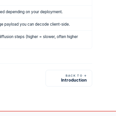
ted depending on your deployment.
e payload you can decode client-side.
fusion steps (higher = slower, often higher
BACK TO →
Introduction