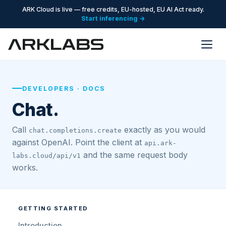
ARK Cloud is live — free credits, EU-hosted, EU AI Act ready.
Start inferencing →
DEVELOPERS · DOCS
Chat.
Call
exactly as you would
chat.completions.create
against OpenAI. Point the client at
api.ark-
and the same request body
labs.cloud/api/v1
works.
GETTING STARTED
Introduction