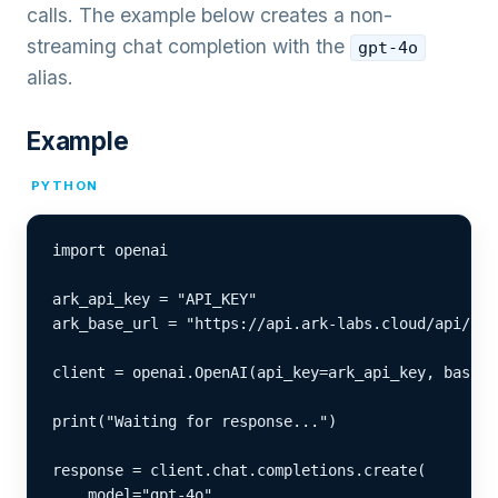
calls. The example below creates a non-
streaming chat completion with the
gpt-4o
alias.
Example
PYTHON
import openai

ark_api_key = "API_KEY"

ark_base_url = "https://api.ark-labs.cloud/api/v1"

client = openai.OpenAI(api_key=ark_api_key, base_u
print("Waiting for response...")

response = client.chat.completions.create(

    model="gpt-4o",
