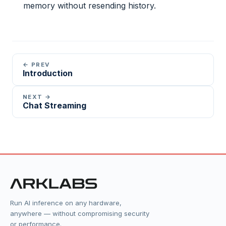
memory without resending history.
← PREV
Introduction
NEXT →
Chat Streaming
Run AI inference on any hardware,
anywhere — without compromising security
or performance.