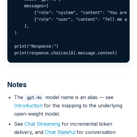
    messages=[

        {"role": "system", "content": "You are a h
        {"role": "user", "content": "Tell me a sto
    ],

)

print("Response:")

print(response.choices[0].message.content)
Notes
The
model name is an alias — see
gpt-4o
Introduction
for the mapping to the underlying
open-weight model.
See
Chat Streaming
for incremental token
delivery, and
Chat Stateful
for conversation