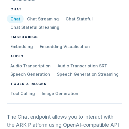
CHAT
Chat
Chat Streaming
Chat Stateful
Chat Stateful Streaming
EMBEDDINGS
Embedding
Embedding Visualisation
AUDIO
Audio Transcription
Audio Transcription SRT
Speech Generation
Speech Generation Streaming
TOOLS & IMAGES
Tool Calling
Image Generation
The Chat endpoint allows you to interact with
the ARK Platform using OpenAI-compatible API