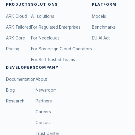
PRODUCTS
SOLUTIONS
PLATFORM
ARK Cloud
All solutions
Models
ARK Tailored
For Regulated Enterprises
Benchmarks
ARK Core
For Neoclouds
EU AI Act
Pricing
For Sovereign Cloud Operators
For Self-hosted Teams
DEVELOPERS
COMPANY
Documentation
About
Blog
Newsroom
Research
Partners
Careers
Contact
Trust Center