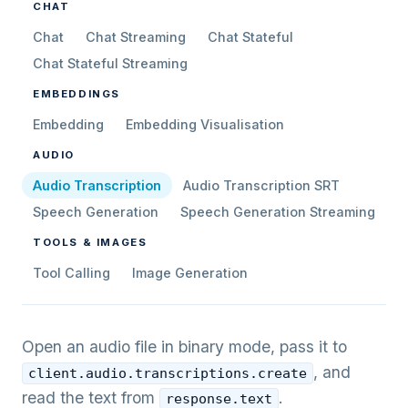
CHAT
Chat
Chat Streaming
Chat Stateful
Chat Stateful Streaming
EMBEDDINGS
Embedding
Embedding Visualisation
AUDIO
Audio Transcription
Audio Transcription SRT
Speech Generation
Speech Generation Streaming
TOOLS & IMAGES
Tool Calling
Image Generation
Open an audio file in binary mode, pass it to
, and
client.audio.transcriptions.create
read the text from
.
response.text