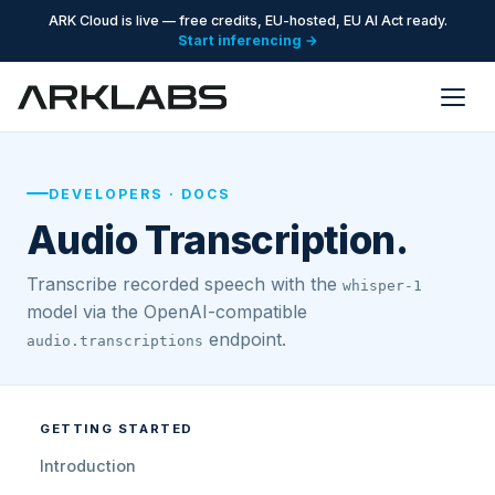
ARK Cloud is live — free credits, EU-hosted, EU AI Act ready.
Start inferencing →
DEVELOPERS · DOCS
Audio Transcription.
Transcribe recorded speech with the
whisper-1
model via the OpenAI-compatible
endpoint.
audio.transcriptions
GETTING STARTED
Introduction