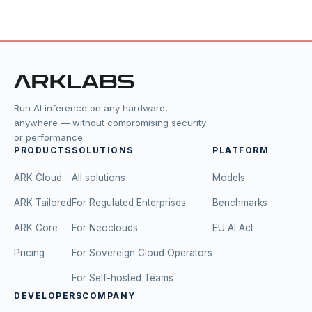
Run AI inference on any hardware,
anywhere — without compromising security
or performance.
PRODUCTS
SOLUTIONS
PLATFORM
ARK Cloud
All solutions
Models
ARK Tailored
For Regulated Enterprises
Benchmarks
ARK Core
For Neoclouds
EU AI Act
Pricing
For Sovereign Cloud Operators
For Self-hosted Teams
DEVELOPERS
COMPANY