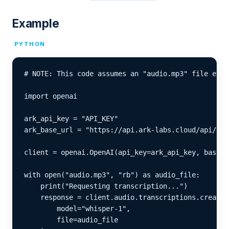
Example
PYTHON
# NOTE: This code assumes an "audio.mp3" file exis
import openai

ark_api_key = "API_KEY"

ark_base_url = "https://api.ark-labs.cloud/api/v1"

client = openai.OpenAI(api_key=ark_api_key, base_u
with open("audio.mp3", "rb") as audio_file:

    print("Requesting transcription...")

    response = client.audio.transcriptions.create(

        model="whisper-1",

        file=audio_file
