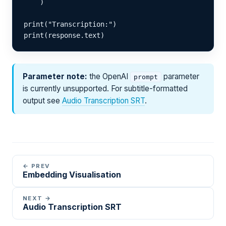
    )

print("Transcription:")

print(response.text)
Parameter note:
the OpenAI
parameter
prompt
is currently unsupported. For subtitle-formatted
output see
Audio Transcription SRT
.
← PREV
Embedding Visualisation
NEXT →
Audio Transcription SRT